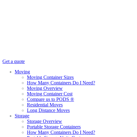
Get a quote
Moving
Moving Container Sizes
How Many Containers Do I Need?
Moving Overview
Moving Container Cost
Compare us to PODS ®
Residential Moves
Long Distance Moves
Storage
Storage Overview
Portable Storage Containers
How Many Containers Do I Need?