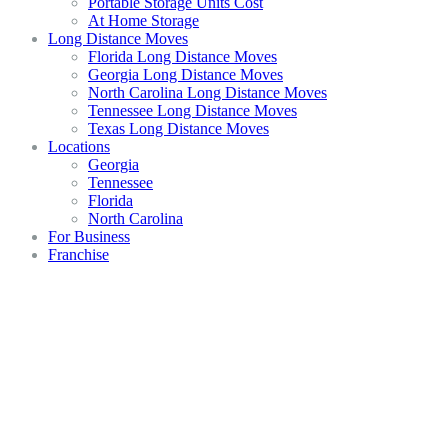
Portable Storage Units Cost
At Home Storage
Long Distance Moves
Florida Long Distance Moves
Georgia Long Distance Moves
North Carolina Long Distance Moves
Tennessee Long Distance Moves
Texas Long Distance Moves
Locations
Georgia
Tennessee
Florida
North Carolina
For Business
Franchise