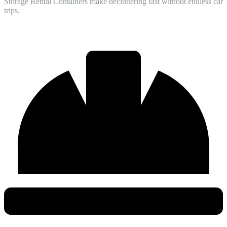
Storage Rental Containers make decluttering fast without endless car
trips.