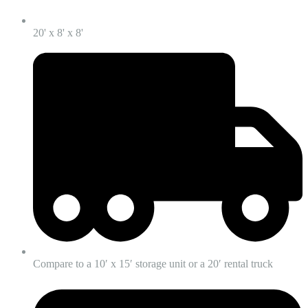
20' x 8' x 8'
Compare to a 10′ x 15′ storage unit or a 20′ rental truck