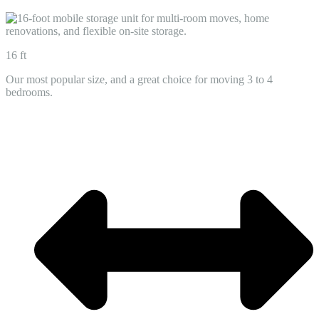
16 ft
Our most popular size, and a great choice for moving 3 to 4
bedrooms.