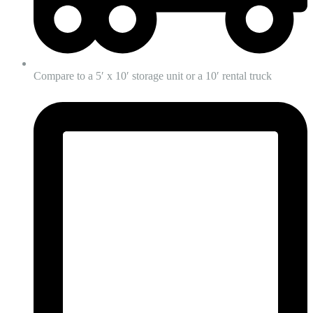
Compare to a 5′ x 10′ storage unit or a 10′ rental truck