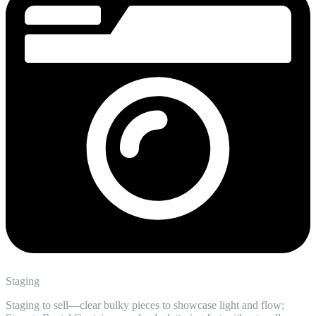
Staging
Staging to sell—clear bulky pieces to showcase light and flow;