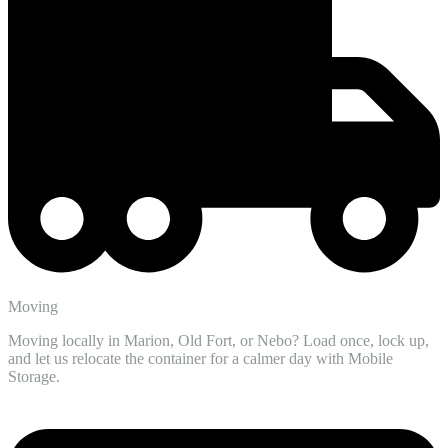
Moving
Moving locally in Marion, Old Fort, or Nebo? Load once, lock up,
and let us relocate the container for a calmer day with Mobile
Storage.