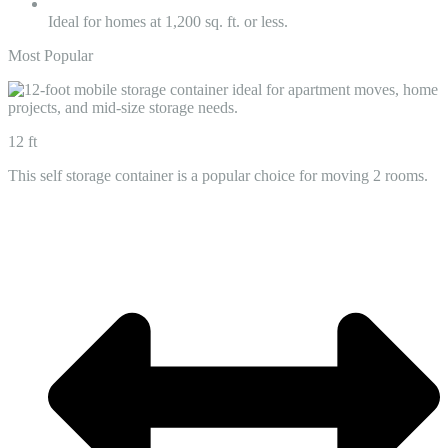
Ideal for homes at 1,200 sq. ft. or less.
Most Popular
12 ft
This self storage container is a popular choice for moving 2 rooms.