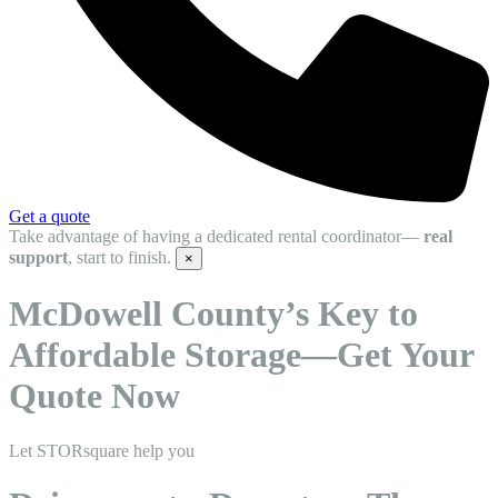
Get a quote
Take advantage of having a dedicated rental coordinator—
real
support
, start to finish.
×
McDowell County’s Key to
Affordable Storage—Get Your
Quote Now
Let STORsquare help you