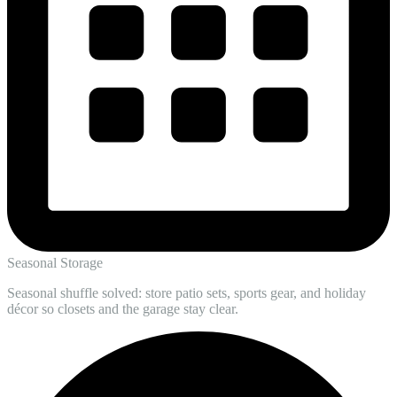
Seasonal Storage
Seasonal shuffle solved: store patio sets, sports gear, and holiday
décor so closets and the garage stay clear.