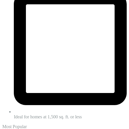
Ideal for homes at 1,500 sq. ft. or less
Most Popular