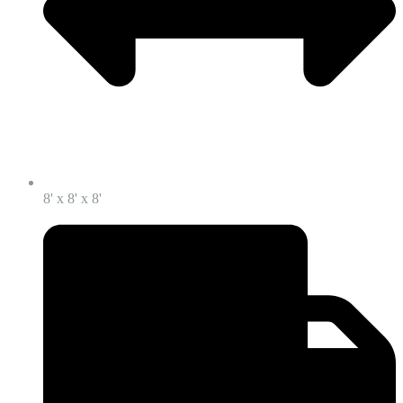
8' x 8' x 8'