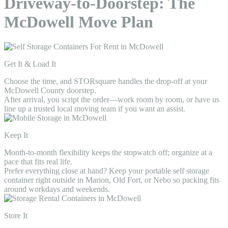
Driveway-to-Doorstep: The
McDowell Move Plan
Get It & Load It
Choose the time, and STORsquare handles the drop-off at your
McDowell County doorstep.
After arrival, you script the order—work room by room, or have us
line up a trusted local moving team if you want an assist.
Keep It
Month-to-month flexibility keeps the stopwatch off; organize at a
pace that fits real life.
Prefer everything close at hand? Keep your portable self storage
container right outside in Marion, Old Fort, or Nebo so packing fits
around workdays and weekends.
Store It