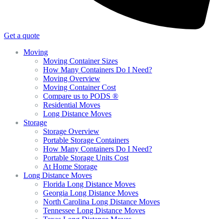
Get a quote
Moving
Moving Container Sizes
How Many Containers Do I Need?
Moving Overview
Moving Container Cost
Compare us to PODS ®
Residential Moves
Long Distance Moves
Storage
Storage Overview
Portable Storage Containers
How Many Containers Do I Need?
Portable Storage Units Cost
At Home Storage
Long Distance Moves
Florida Long Distance Moves
Georgia Long Distance Moves
North Carolina Long Distance Moves
Tennessee Long Distance Moves