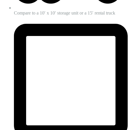
Compare to a 10′ x 10′ storage unit or a 15′ rental truck