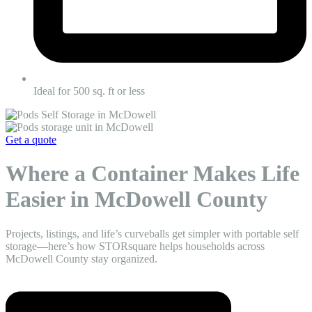
Ideal for 500 sq. ft or less
Get a quote
Where a Container Makes Life
Easier in McDowell County
Projects, listings, and life’s curveballs get simpler with portable self
storage—here’s how STORsquare helps households across
McDowell County stay organized.