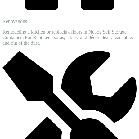
Renovations
Remodeling a kitchen or replacing floors in Nebo? Self Storage
Containers For Rent keep sofas, tables, and décor clean, reachable,
and out of the dust.