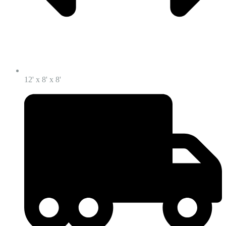
12' x 8' x 8'