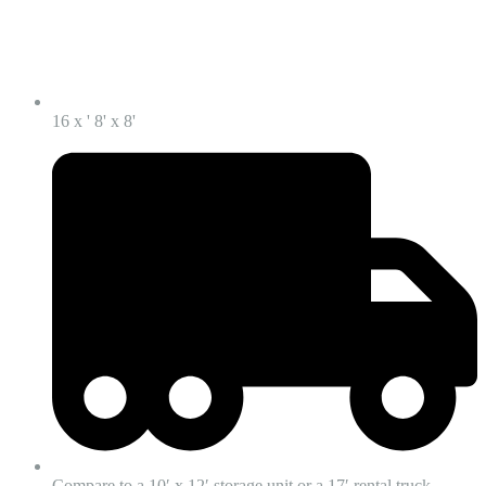
16 x ' 8' x 8'
Compare to a 10′ x 12′ storage unit or a 17′ rental truck