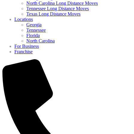
North Carolina Long Distance Moves
Tennessee Long Distance Moves
Texas Long Distance Moves
Locations
Georgia
Tennessee
Florida
North Carolina
For Business
Franchise