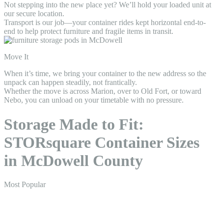
Not stepping into the new place yet? We’ll hold your loaded unit at
our secure location.
Transport is our job—your container rides kept horizontal end-to-
end to help protect furniture and fragile items in transit.
Move It
When it’s time, we bring your container to the new address so the
unpack can happen steadily, not frantically.
Whether the move is across Marion, over to Old Fort, or toward
Nebo, you can unload on your timetable with no pressure.
Storage Made to Fit:
STORsquare Container Sizes
in McDowell County
Most Popular