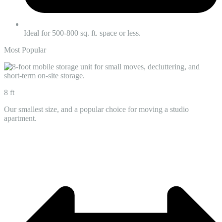
Ideal for 500-800 sq. ft. space or less.
Most Popular
8 ft
Our smallest size, and a popular choice for moving a studio
apartment.