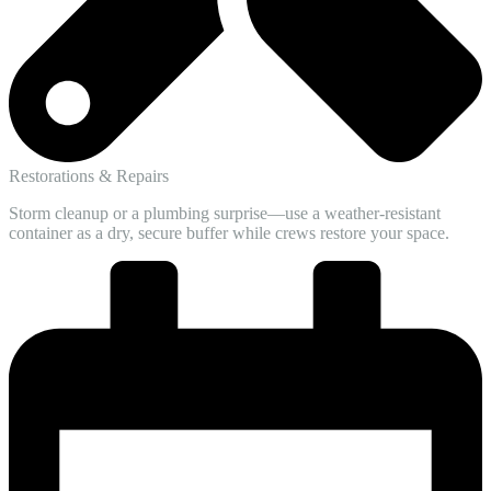
Restorations & Repairs
Storm cleanup or a plumbing surprise—use a weather-resistant
container as a dry, secure buffer while crews restore your space.