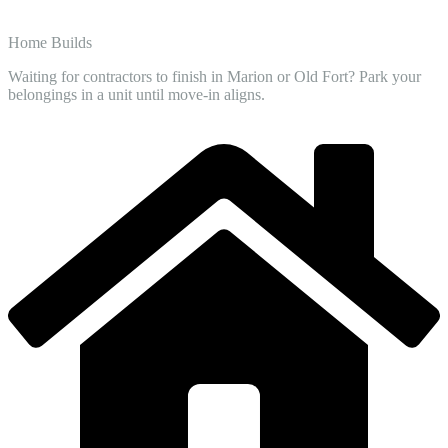
Home Builds
Waiting for contractors to finish in Marion or Old Fort? Park your
belongings in a unit until move-in aligns.