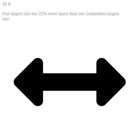
20 ft
Our largest size has 25% more space than our competitors largest
size.