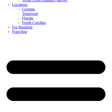
Texas Long Distance Moves
Locations
Georgia
Tennessee
Florida
North Carolina
For Business
Franchise