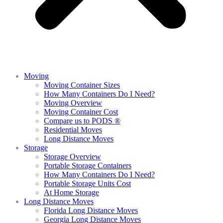
Moving
Moving Container Sizes
How Many Containers Do I Need?
Moving Overview
Moving Container Cost
Compare us to PODS ®
Residential Moves
Long Distance Moves
Storage
Storage Overview
Portable Storage Containers
How Many Containers Do I Need?
Portable Storage Units Cost
At Home Storage
Long Distance Moves
Florida Long Distance Moves
Georgia Long Distance Moves