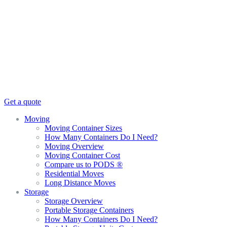
Get a quote
Moving
Moving Container Sizes
How Many Containers Do I Need?
Moving Overview
Moving Container Cost
Compare us to PODS ®
Residential Moves
Long Distance Moves
Storage
Storage Overview
Portable Storage Containers
How Many Containers Do I Need?