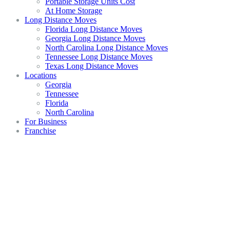
Portable Storage Units Cost
At Home Storage
Long Distance Moves
Florida Long Distance Moves
Georgia Long Distance Moves
North Carolina Long Distance Moves
Tennessee Long Distance Moves
Texas Long Distance Moves
Locations
Georgia
Tennessee
Florida
North Carolina
For Business
Franchise