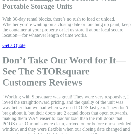
Portable Storage Units
With 30-day rental blocks, there’s no rush to load or unload.
Whether you’re waiting on a closing date or touching up paint, keep
the container at your property or let us store it at our local secure
location—for whatever length of time works.
Get a Quote
Don’t Take Our Word for It—
See The STORsquare
Customers Reviews
"Working with Storsquare was great! They were very responsive, I
loved the straightforward pricing, and the quality of the unit was
way better than we had when we used PODS last year. They don’t
brag about it, but their doors are 2 actual doors that open outwards,
making them WAY easier to load/unload than the roll-doors that
PODS use. Our units were clean, arrived on or before our scheduled
window, and they were flexible when our closing date changed and