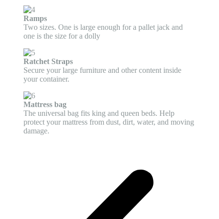
Ramps
Two sizes. One is large enough for a pallet jack and
one is the size for a dolly
Ratchet Straps
Secure your large furniture and other content inside
your container.
Mattress bag
The universal bag fits king and queen beds. Help
protect your mattress from dust, dirt, water, and moving
damage.