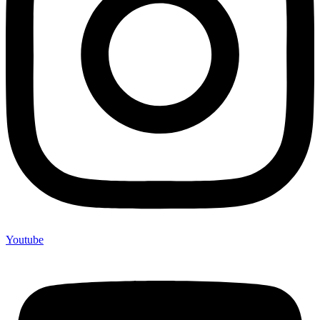
Youtube