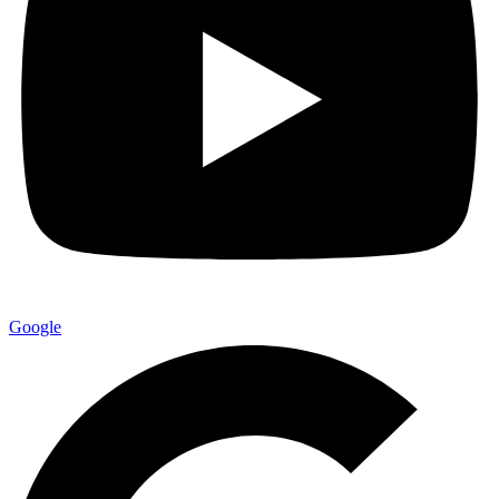
Google