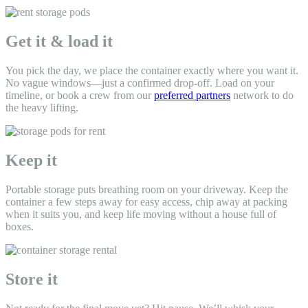
Get it & load it
You pick the day, we place the container exactly where you want it.
No vague windows—just a confirmed drop-off. Load on your
timeline, or book a crew from our
preferred partners
network to do
the heavy lifting.
Keep it
Portable storage puts breathing room on your driveway. Keep the
container a few steps away for easy access, chip away at packing
when it suits you, and keep life moving without a house full of
boxes.
Store it