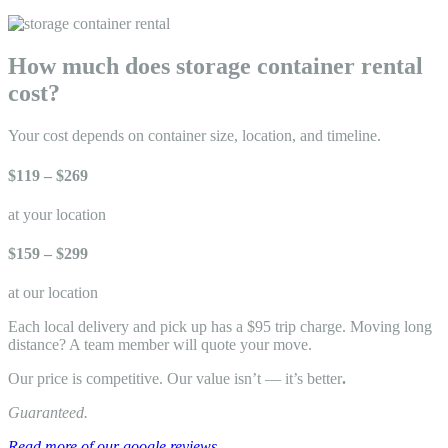
How much does storage container rental
cost?
Your cost depends on container size, location, and timeline.
$119 – $269
at your location
$159 – $299
at our location
Each local delivery and pick up has a $95 trip charge. Moving long
distance? A team member will quote your move.
Our price is competitive. Our value isn’t — it’s better
.
Guaranteed.
Read more of our google reviews