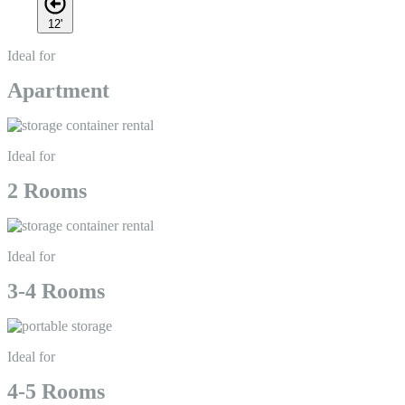
12'
Ideal for
Apartment
Ideal for
2 Rooms
Ideal for
3-4 Rooms
Ideal for
4-5 Rooms