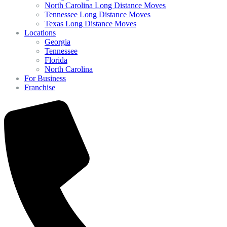
North Carolina Long Distance Moves
Tennessee Long Distance Moves
Texas Long Distance Moves
Locations
Georgia
Tennessee
Florida
North Carolina
For Business
Franchise