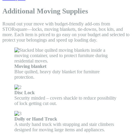
Additional Moving Supplies
Round out your move with budget-friendly add-ons from
STORsquare—locks, moving blankets, tie-downs, box kits, and
more. Each item is priced to go easy on your budget and selected to
protect your belongings and speed up loading day.
Moving blanket
Blue quilted, heavy duty blanket for furniture
protection.
Disc Lock
Security minded – covers shackle to reduce possibility
of lock getting cut out.
Dolly or Hand Truck
A sturdy hand truck with strapping and stair climbers
designed for moving large items and appliances.