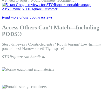
we need to adjust. Would definitely recommend! "
Alex Saville
STORsquare Customer
Read more of our google reviews
Access Others Can’t Match—Including
PODS®
Steep driveway? Constricted entry? Rough terrain? Low-hanging
power lines? Narrow street? Tight space?
STORsquare can handle it.