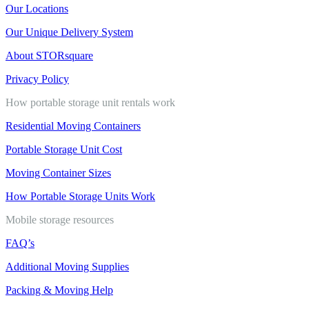
Our Locations
Our Unique Delivery System
About STORsquare
Privacy Policy
How portable storage unit rentals work
Residential Moving Containers
Portable Storage Unit Cost
Moving Container Sizes
How Portable Storage Units Work
Mobile storage resources
FAQ’s
Additional Moving Supplies
Packing & Moving Help