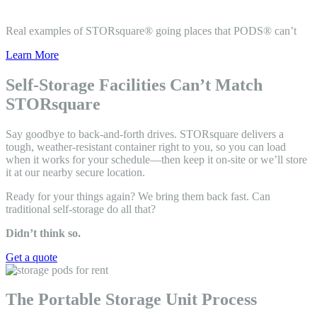
Real examples of STORsquare® going places that PODS® can’t
Learn More
Self-Storage Facilities Can’t Match
STORsquare
Say goodbye to back-and-forth drives. STORsquare delivers a
tough, weather-resistant container right to you, so you can load
when it works for your schedule—then keep it on-site or we’ll store
it at our nearby secure location.
Ready for your things again? We bring them back fast. Can
traditional self-storage do all that?
Didn’t think so.
Get a quote
The Portable Storage Unit Process