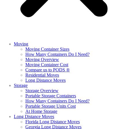
Moving
Moving Container Sizes
How Many Containers Do I Need?
Moving Overview
Moving Container Cost
Compare us to PODS ®
Residential Moves
Long Distance Moves
Storage
Storage Overview
Portable Storage Containers
How Many Containers Do I Need?
Portable Storage Units Cost
At Home Storage
Long Distance Moves
Florida Long Distance Moves
Georgia Long Distance Moves