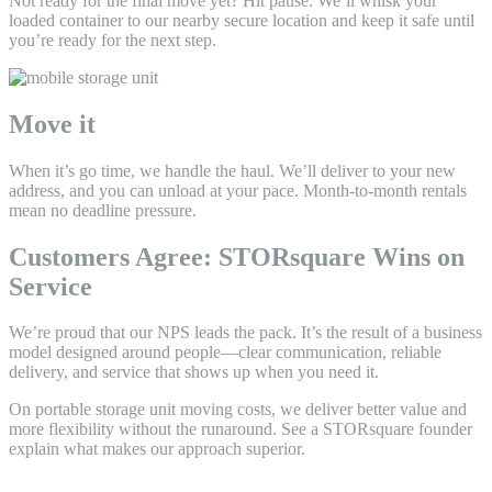
Not ready for the final move yet? Hit pause. We’ll whisk your
loaded container to our nearby secure location and keep it safe until
you’re ready for the next step.
Move it
When it’s go time, we handle the haul. We’ll deliver to your new
address, and you can unload at your pace. Month-to-month rentals
mean no deadline pressure.
Customers Agree: STORsquare Wins on
Service
We’re proud that our NPS leads the pack. It’s the result of a business
model designed around people—clear communication, reliable
delivery, and service that shows up when you need it.
On portable storage unit moving costs, we deliver better value and
more flexibility without the runaround. See a STORsquare founder
explain what makes our approach superior.