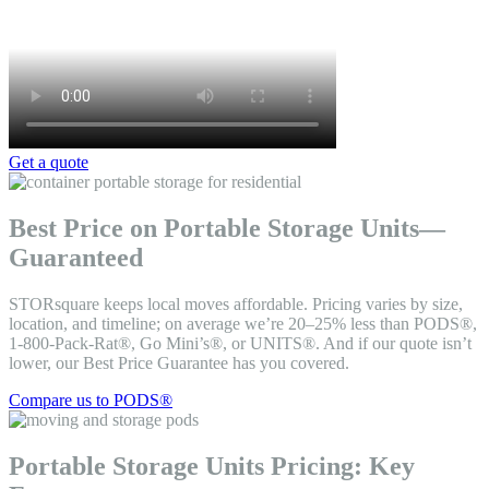
Get a quote
Best Price on Portable Storage Units—
Guaranteed
STORsquare keeps local moves affordable. Pricing varies by size,
location, and timeline; on average we’re 20–25% less than PODS®,
1-800-Pack-Rat®, Go Mini’s®, or UNITS®. And if our quote isn’t
lower, our Best Price Guarantee has you covered.
Compare us to PODS®
Portable Storage Units Pricing: Key