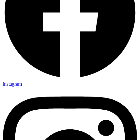
Instagram