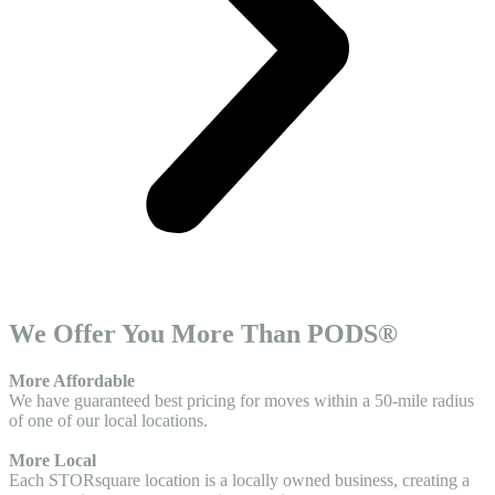
We Offer You More Than PODS®
More Affordable
We have guaranteed best pricing for moves within a 50-mile radius
of one of our local locations.
More Local
Each STORsquare location is a locally owned business, creating a