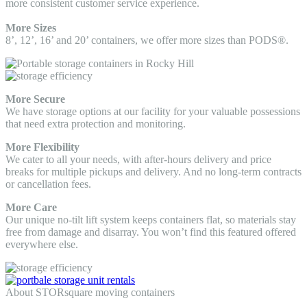
more consistent customer service experience.
More Sizes
8’, 12’, 16’ and 20’ containers, we offer more sizes than PODS®.
More Secure
We have storage options at our facility for your valuable possessions
that need extra protection and monitoring.
More Flexibility
We cater to all your needs, with after-hours delivery and price
breaks for multiple pickups and delivery. And no long-term contracts
or cancellation fees.
More Care
Our unique no-tilt lift system keeps containers flat, so materials stay
free from damage and disarray. You won’t find this featured offered
everywhere else.
About STORsquare moving containers