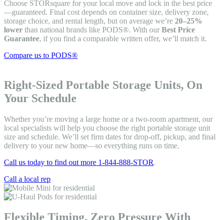
Choose STORsquare for your local move and lock in the best price
—guaranteed. Final cost depends on container size, delivery zone,
storage choice, and rental length, but on average we’re
20–25%
lower
than national brands like PODS®. With our
Best Price
Guarantee
, if you find a comparable written offer, we’ll match it.
Compare us to PODS®
Right-Sized Portable Storage Units, On
Your Schedule
Whether you’re moving a large home or a two-room apartment, our
local specialists will help you choose the right portable storage unit
size and schedule. We’ll set firm dates for drop-off, pickup, and final
delivery to your new home—so everything runs on time.
Call us today to find out more 1-844-888-STOR
.
Call a local rep
Flexible Timing, Zero Pressure With