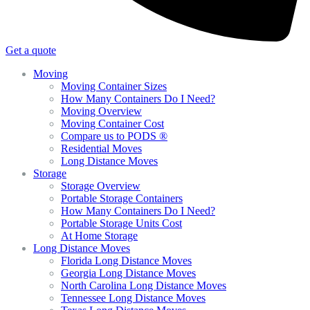
Get a quote
Moving
Moving Container Sizes
How Many Containers Do I Need?
Moving Overview
Moving Container Cost
Compare us to PODS ®
Residential Moves
Long Distance Moves
Storage
Storage Overview
Portable Storage Containers
How Many Containers Do I Need?
Portable Storage Units Cost
At Home Storage
Long Distance Moves
Florida Long Distance Moves
Georgia Long Distance Moves
North Carolina Long Distance Moves
Tennessee Long Distance Moves