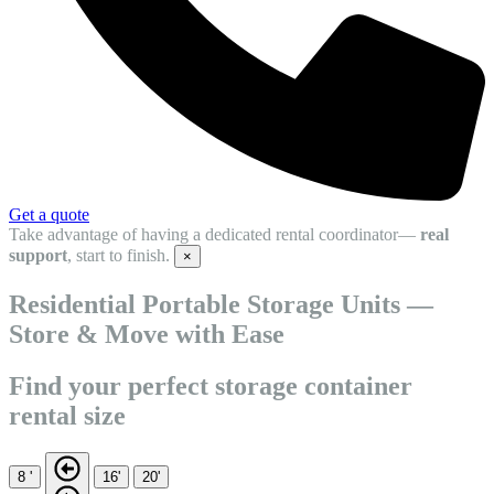
Get a quote
Take advantage of having a dedicated rental coordinator—
real
support
, start to finish.
×
Residential Portable Storage Units —
Store & Move with Ease
Find your perfect storage container
rental size
8 '
16'
20'