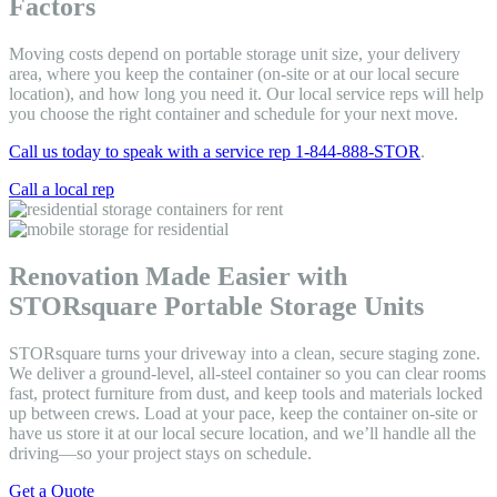
Factors
Moving costs depend on portable storage unit size, your delivery
area, where you keep the container (on-site or at our local secure
location), and how long you need it. Our local service reps will help
you choose the right container and schedule for your next move.
Call us today to speak with a service rep 1-844-888-STOR
.
Call a local rep
Renovation Made Easier with
STORsquare Portable Storage Units
STORsquare turns your driveway into a clean, secure staging zone.
We deliver a ground-level, all-steel container so you can clear rooms
fast, protect furniture from dust, and keep tools and materials locked
up between crews. Load at your pace, keep the container on-site or
have us store it at our local secure location, and we’ll handle all the
driving—so your project stays on schedule.
Get a Quote