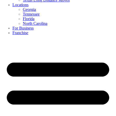
Texas Long Distance Moves
Locations
Georgia
Tennessee
Florida
North Carolina
For Business
Franchise