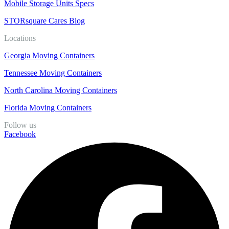
Mobile Storage Units Specs
STORsquare Cares Blog
Locations
Georgia Moving Containers
Tennessee Moving Containers
North Carolina Moving Containers
Florida Moving Containers
Follow us
Facebook