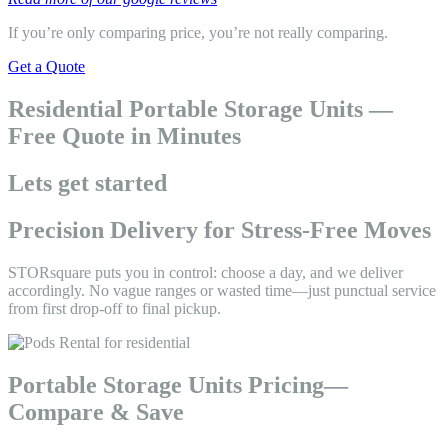
If you’re only comparing price, you’re not really comparing.
Get a Quote
Residential Portable Storage Units —
Free Quote in Minutes
Lets get started
Precision Delivery for Stress-Free Moves
STORsquare puts you in control: choose a day, and we deliver
accordingly. No vague ranges or wasted time—just punctual service
from first drop-off to final pickup.
Portable Storage Units Pricing—
Compare & Save