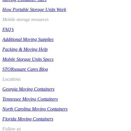
How Portable Storage Units Work
Mobile storage resources
FAQ’s
Additional Moving Supplies
Packing & Moving Help
Mobile Storage Units Specs
STORsquare Cares Blog
Locations
Georgia Moving Containers
Tennessee Moving Containers
North Carolina Moving Containers
Florida Moving Containers
Follow us