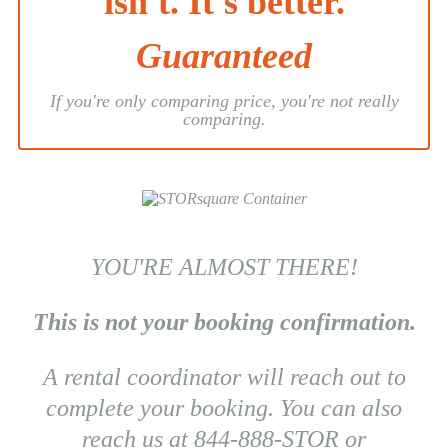
isn't. It's better.
Guaranteed
If you're only comparing price, you're not really
comparing.
YOU'RE ALMOST THERE!
This is not your booking confirmation.
A rental coordinator will reach out to
complete your booking. You can also
reach us at 844-888-STOR or