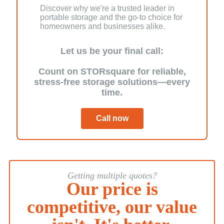
Discover why we're a trusted leader in
portable storage and the go-to choice for
homeowners and businesses alike.
Let us be your final call:
Count on STORsquare for reliable,
stress-free storage solutions—every
time.
Call now
Getting multiple quotes?
Our price is
competitive, our value