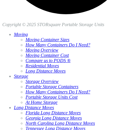
Copyright © 2025 STORsquare Portable Storage Units
Moving
Moving Container Sizes
How Many Containers Do I Need?
Moving Overview
Moving Container Cost
Compare us to PODS ®
Residential Moves
Long Distance Moves
Storage
Storage Overview
Portable Storage Containers
How Many Containers Do I Need?
Portable Storage Units Cost
At Home Storage
Long Distance Moves
Florida Long Distance Moves
Georgia Long Distance Moves
North Carolina Long Distance Moves
Tennessee Long Distance Moves