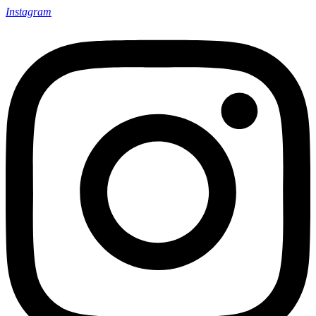
Instagram