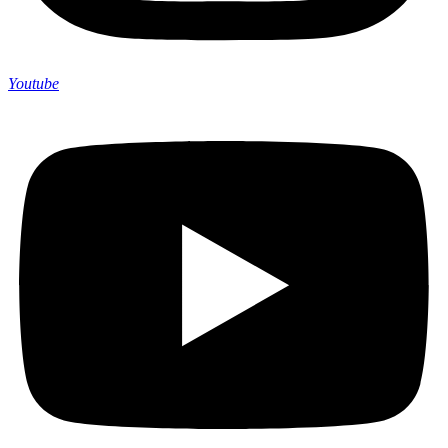
Youtube