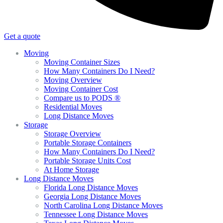
Get a quote
Moving
Moving Container Sizes
How Many Containers Do I Need?
Moving Overview
Moving Container Cost
Compare us to PODS ®
Residential Moves
Long Distance Moves
Storage
Storage Overview
Portable Storage Containers
How Many Containers Do I Need?
Portable Storage Units Cost
At Home Storage
Long Distance Moves
Florida Long Distance Moves
Georgia Long Distance Moves
North Carolina Long Distance Moves
Tennessee Long Distance Moves