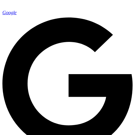
Google