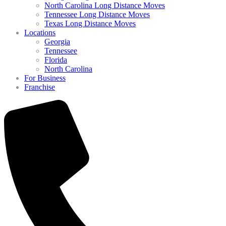
North Carolina Long Distance Moves
Tennessee Long Distance Moves
Texas Long Distance Moves
Locations
Georgia
Tennessee
Florida
North Carolina
For Business
Franchise