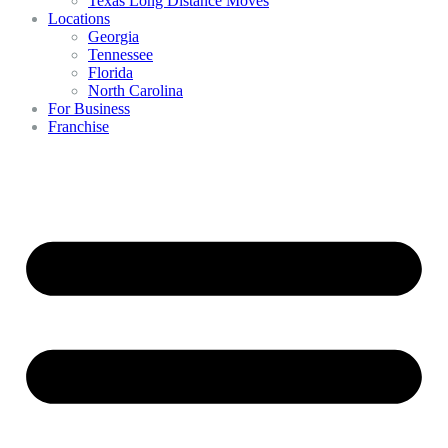
Texas Long Distance Moves
Locations
Georgia
Tennessee
Florida
North Carolina
For Business
Franchise