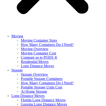
Moving
Moving Container Sizes
How Many Containers Do I Need?
Moving Overview
Moving Container Cost
Compare us to PODS ®
Residential Moves
Long Distance Moves
Storage
Storage Overview
Portable Storage Containers
How Many Containers Do I Need?
Portable Storage Units Cost
At Home Storage
Long Distance Moves
Florida Long Distance Moves
Georgia Long Distance Moves