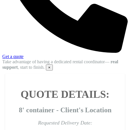
Get a quote
Take advantage of having a dedicated rental coordinator—
real
support
, start to finish.
×
QUOTE DETAILS:
8' container - Client's Location
Requested Delivery Date: