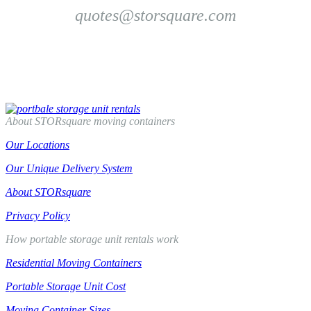
quotes@storsquare.com
Get Another Quote
Compare Us To PODS
About STORsquare moving containers
Our Locations
Our Unique Delivery System
About STORsquare
Privacy Policy
How portable storage unit rentals work
Residential Moving Containers
Portable Storage Unit Cost
Moving Container Sizes