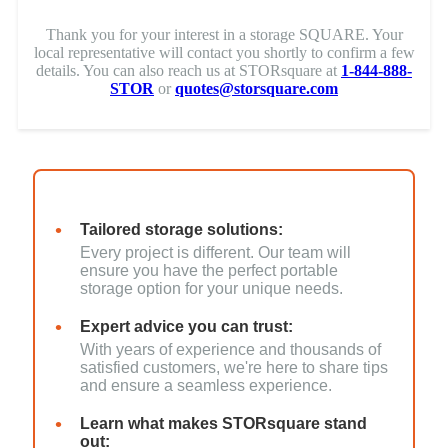
Thank you for your interest in a storage SQUARE. Your
local representative will contact you shortly to confirm a few
details. You can also reach us at STORsquare at
1-844-888-
STOR
or
quotes@storsquare.com
Tailored storage solutions:
Every project is different. Our team will
ensure you have the perfect portable
storage option for your unique needs.
Expert advice you can trust:
With years of experience and thousands of
satisfied customers, we're here to share tips
and ensure a seamless experience.
Learn what makes STORsquare stand
out: