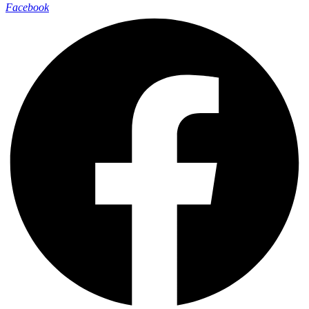
Facebook