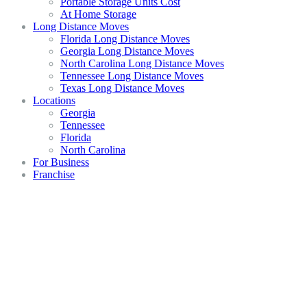
Portable Storage Units Cost
At Home Storage
Long Distance Moves
Florida Long Distance Moves
Georgia Long Distance Moves
North Carolina Long Distance Moves
Tennessee Long Distance Moves
Texas Long Distance Moves
Locations
Georgia
Tennessee
Florida
North Carolina
For Business
Franchise