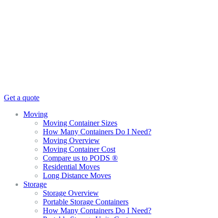
Get a quote
Moving
Moving Container Sizes
How Many Containers Do I Need?
Moving Overview
Moving Container Cost
Compare us to PODS ®
Residential Moves
Long Distance Moves
Storage
Storage Overview
Portable Storage Containers
How Many Containers Do I Need?