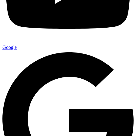
Google