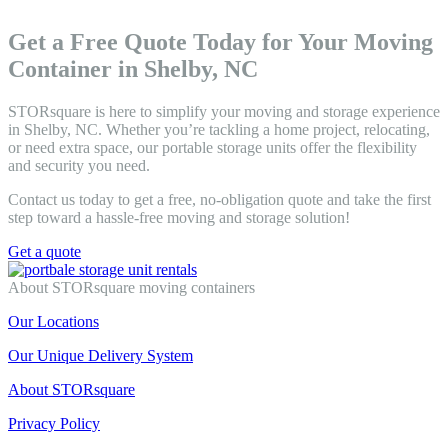
Get a Free Quote Today for Your Moving
Container in Shelby, NC
STORsquare is here to simplify your moving and storage experience
in Shelby, NC. Whether you’re tackling a home project, relocating,
or need extra space, our portable storage units offer the flexibility
and security you need.
Contact us today to get a free, no-obligation quote and take the first
step toward a hassle-free moving and storage solution!
Get a quote
About STORsquare moving containers
Our Locations
Our Unique Delivery System
About STORsquare
Privacy Policy