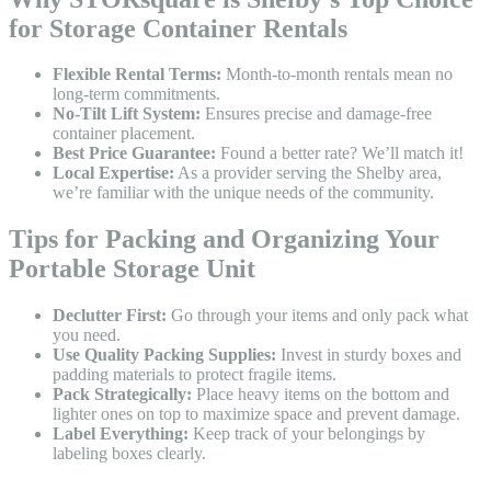
for Storage Container Rentals
Flexible Rental Terms:
Month-to-month rentals mean no
long-term commitments.
No-Tilt Lift System:
Ensures precise and damage-free
container placement.
Best Price Guarantee:
Found a better rate? We’ll match it!
Local Expertise:
As a provider serving the Shelby area,
we’re familiar with the unique needs of the community.
Tips for Packing and Organizing Your
Portable Storage Unit
Declutter First:
Go through your items and only pack what
you need.
Use Quality Packing Supplies:
Invest in sturdy boxes and
padding materials to protect fragile items.
Pack Strategically:
Place heavy items on the bottom and
lighter ones on top to maximize space and prevent damage.
Label Everything:
Keep track of your belongings by
labeling boxes clearly.