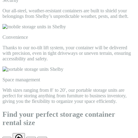
Security
Our all-steel, weather-resistant containers are built to shield your
belongings from Shelby’s unpredictable weather, pests, and theft.
Convenience
Thanks to our no-tilt lift system, your container will be delivered
with precision, even in tight driveways or uneven terrain, ensuring
accessibility and safety.
Space management
With sizes ranging from 8′ to 20′, our portable storage units are
perfect for storing anything from furniture to business inventory,
giving you the flexibility to organize your space efficiently.
Find your perfect storage container
rental size