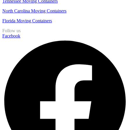
Tennessee Moving Containers
North Carolina Moving Containers
Florida Moving Containers
Follow us
Facebook