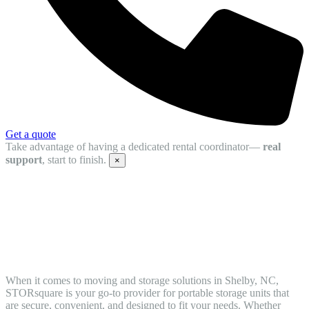
Get a quote
Take advantage of having a dedicated rental coordinator—
real
support
, start to finish.
×
Storage Container Rentals in Shelby,
North Carolina: Your Trusted Moving
and Storage Solution
When it comes to moving and storage solutions in Shelby, NC,
STORsquare is your go-to provider for portable storage units that
are secure, convenient, and designed to fit your needs. Whether