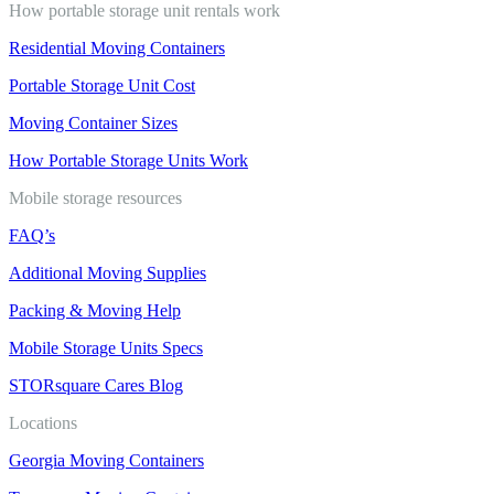
How portable storage unit rentals work
Residential Moving Containers
Portable Storage Unit Cost
Moving Container Sizes
How Portable Storage Units Work
Mobile storage resources
FAQ’s
Additional Moving Supplies
Packing & Moving Help
Mobile Storage Units Specs
STORsquare Cares Blog
Locations
Georgia Moving Containers