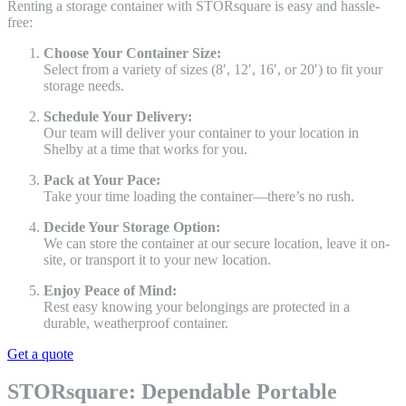
Renting a storage container with STORsquare is easy and hassle-
free:
Choose Your Container Size:
Select from a variety of sizes (8′, 12′, 16′, or 20′) to fit your
storage needs.
Schedule Your Delivery:
Our team will deliver your container to your location in
Shelby at a time that works for you.
Pack at Your Pace:
Take your time loading the container—there’s no rush.
Decide Your Storage Option:
We can store the container at our secure location, leave it on-
site, or transport it to your new location.
Enjoy Peace of Mind:
Rest easy knowing your belongings are protected in a
durable, weatherproof container.
Get a quote
STORsquare: Dependable Portable