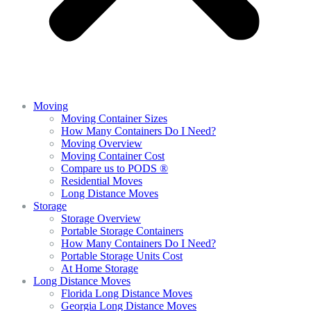
Moving
Moving Container Sizes
How Many Containers Do I Need?
Moving Overview
Moving Container Cost
Compare us to PODS ®
Residential Moves
Long Distance Moves
Storage
Storage Overview
Portable Storage Containers
How Many Containers Do I Need?
Portable Storage Units Cost
At Home Storage
Long Distance Moves
Florida Long Distance Moves
Georgia Long Distance Moves