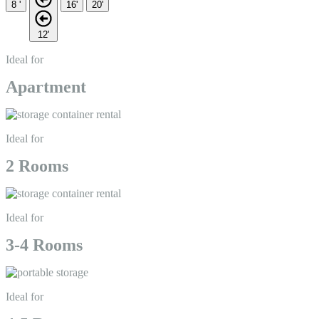
8 '
16'
20'
12'
Ideal for
Apartment
Ideal for
2 Rooms
Ideal for
3-4 Rooms
Ideal for