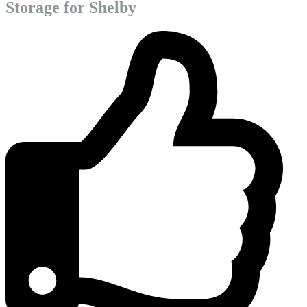
Storage for Shelby