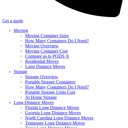
Get a quote
Moving
Moving Container Sizes
How Many Containers Do I Need?
Moving Overview
Moving Container Cost
Compare us to PODS ®
Residential Moves
Long Distance Moves
Storage
Storage Overview
Portable Storage Containers
How Many Containers Do I Need?
Portable Storage Units Cost
At Home Storage
Long Distance Moves
Florida Long Distance Moves
Georgia Long Distance Moves
North Carolina Long Distance Moves
Tennessee Long Distance Moves