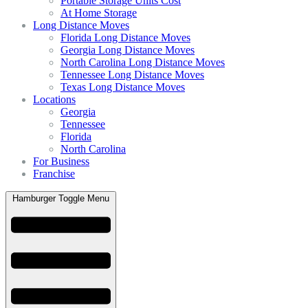
Portable Storage Units Cost
At Home Storage
Long Distance Moves
Florida Long Distance Moves
Georgia Long Distance Moves
North Carolina Long Distance Moves
Tennessee Long Distance Moves
Texas Long Distance Moves
Locations
Georgia
Tennessee
Florida
North Carolina
For Business
Franchise
Hamburger Toggle Menu