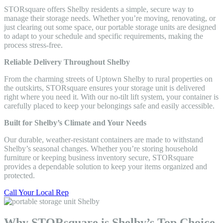
STORsquare offers Shelby residents a simple, secure way to
manage their storage needs. Whether you’re moving, renovating, or
just clearing out some space, our portable storage units are designed
to adapt to your schedule and specific requirements, making the
process stress-free.
Reliable Delivery Throughout Shelby
From the charming streets of Uptown Shelby to rural properties on
the outskirts, STORsquare ensures your storage unit is delivered
right where you need it. With our no-tilt lift system, your container is
carefully placed to keep your belongings safe and easily accessible.
Built for Shelby’s Climate and Your Needs
Our durable, weather-resistant containers are made to withstand
Shelby’s seasonal changes. Whether you’re storing household
furniture or keeping business inventory secure, STORsquare
provides a dependable solution to keep your items organized and
protected.
Call Your Local Rep
Why STORsquare is Shelby’s Top Choice