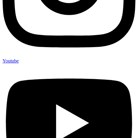
Youtube