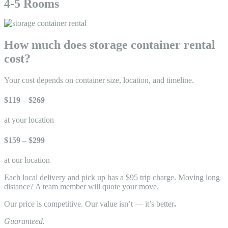
4-5 Rooms
How much does storage container rental
cost?
Your cost depends on container size, location, and timeline.
$119 – $269
at your location
$159 – $299
at our location
Each local delivery and pick up has a $95 trip charge. Moving long
distance? A team member will quote your move.
Our price is competitive. Our value isn’t — it’s better
.
Guaranteed.