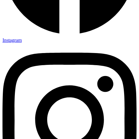
Instagram