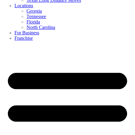
Texas Long Distance Moves
Locations
Georgia
Tennessee
Florida
North Carolina
For Business
Franchise