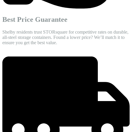
Best Price Guarantee
Shelby residents trust STORsquare for competitive rates on durable,
all-steel storage containers. Found a lower price? We’ll match it to
ensure you get the best value.