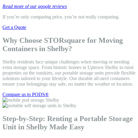
Read more of our google reviews
If you’re only comparing price, you’re not really comparing.
Get a Quote
Why Choose STORsquare for Moving
Containers in Shelby?
Shelby residents face unique challenges when moving or needing
extra storage space. From historic homes in Uptown Shelby to rural
properties on the outskirts, our portable storage units provide flexible
solutions tailored to your lifestyle. Our durable all-steel containers
ensure your belongings stay safe, no matter the weather or location.
Compare us to PODS®
Step-by-Step: Renting a Portable Storage
Unit in Shelby Made Easy