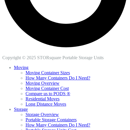
Copyright © 2025 STORsquare Portable Storage Units
Moving
Moving Container Sizes
How Many Containers Do I Need?
Moving Overview
Moving Container Cost
Compare us to PODS ®
Residential Moves
Long Distance Moves
Storage
Storage Overview
Portable Storage Containers
How Many Containers Do I Need?