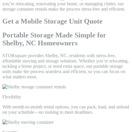
you’re relocating, renovating your home, or managing clutter, our
storage container rentals make the process stress-free and efficient.
Get a Mobile Storage Unit Quote
Portable Storage Made Simple for
Shelby, NC Homeowners
STORsquare provides Shelby, NC, residents with stress-free,
affordable moving and storage solutions. Whether you’re relocating,
tackling a home project, or need extra space, our portable storage
units make the process seamless and efficient, so you can focus on
what matters most.
Flexibility
With month-to-month rental options, you can pack, load, and unload
on your schedule—no rushing to meet deadlines.