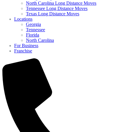
North Carolina Long Distance Moves
Tennessee Long Distance Moves
Texas Long Distance Moves
Locations
Georgia
Tennessee
Florida
North Carolina
For Business
Franchise