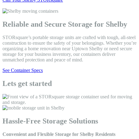
Reliable and Secure Storage for Shelby
STORsquare’s portable storage units are crafted with tough, all-steel
construction to ensure the safety of your belongings. Whether you’re
organizing a home renovation near Uptown Shelby or need secure
storage for your business inventory, our containers deliver
unmatched protection and peace of mind.
See Container Specs
Lets get started
Hassle-Free Storage Solutions
Convenient and Flexible Storage for Shelby Residents