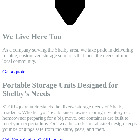
We Live Here Too
As a company serving the Shelby area, we take pride in delivering
reliable, customized storage solutions that meet the needs of our
local community.
Get a quote
Portable Storage Units Designed for
Shelby’s Needs
STORsquare understands the diverse storage needs of Shelby
residents. Whether you’re a business owner storing inventory or a
homeowner preparing for a big move, our containers are built to
meet your expectations. Our weather-resistant, all-steel design keeps
your belongings safe from moisture, pests, and theft.
Call Your Shelby STORsquare