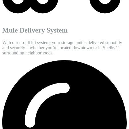
Mule Delivery System
With our no-tilt lift system, your storage unit is delivered smoothly
and securely—whether you’re located downtown or in Shelby’s
surrounding neighborhoods.