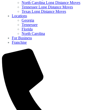
North Carolina Long Distance Moves
Tennessee Long Distance Moves
Texas Long Distance Moves
Locations
Georgia
Tennessee
Florida
North Carolina
For Business
Franchise