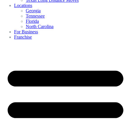
Texas Long Distance Moves
Locations
Georgia
Tennessee
Florida
North Carolina
For Business
Franchise