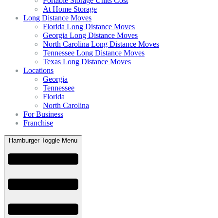
Portable Storage Units Cost
At Home Storage
Long Distance Moves
Florida Long Distance Moves
Georgia Long Distance Moves
North Carolina Long Distance Moves
Tennessee Long Distance Moves
Texas Long Distance Moves
Locations
Georgia
Tennessee
Florida
North Carolina
For Business
Franchise
Hamburger Toggle Menu