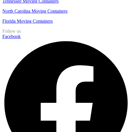
Tennessee Moving Containers
North Carolina Moving Containers
Florida Moving Containers
Follow us
Facebook