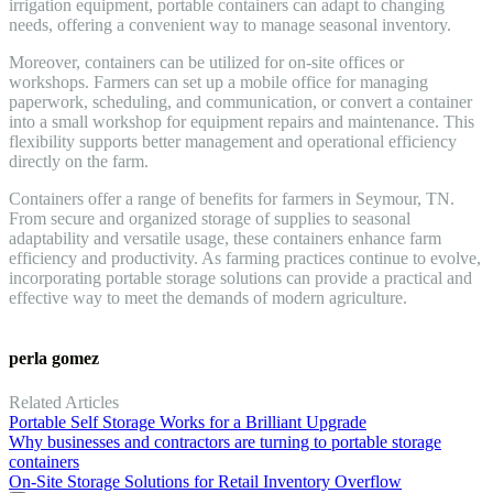
irrigation equipment, portable containers can adapt to changing
needs, offering a convenient way to manage seasonal inventory.
Moreover, containers can be utilized for on-site offices or
workshops. Farmers can set up a mobile office for managing
paperwork, scheduling, and communication, or convert a container
into a small workshop for equipment repairs and maintenance. This
flexibility supports better management and operational efficiency
directly on the farm.
Containers offer a range of benefits for farmers in Seymour, TN.
From secure and organized storage of supplies to seasonal
adaptability and versatile usage, these containers enhance farm
efficiency and productivity. As farming practices continue to evolve,
incorporating portable storage solutions can provide a practical and
effective way to meet the demands of modern agriculture.
perla gomez
Related Articles
Portable Self Storage Works for a Brilliant Upgrade
Why businesses and contractors are turning to portable storage
containers
On-Site Storage Solutions for Retail Inventory Overflow