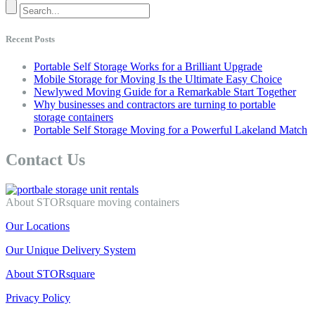
Recent Posts
Portable Self Storage Works for a Brilliant Upgrade
Mobile Storage for Moving Is the Ultimate Easy Choice
Newlywed Moving Guide for a Remarkable Start Together
Why businesses and contractors are turning to portable
storage containers
Portable Self Storage Moving for a Powerful Lakeland Match
Contact Us
About STORsquare moving containers
Our Locations
Our Unique Delivery System
About STORsquare
Privacy Policy