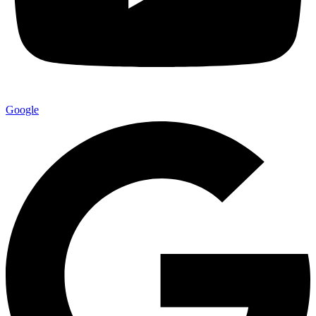
Google