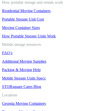
How portable storage unit rentals work
Residential Moving Containers
Portable Storage Unit Cost
Moving Container Sizes
How Portable Storage Units Work
Mobile storage resources
FAQ’s
Additional Moving Supplies
Packing & Moving Help
Mobile Storage Units Specs
STORsquare Cares Blog
Locations
Georgia Moving Containers