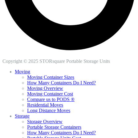
Copyright © 2025 STORsquare Portable Storage Units
Moving
Moving Container Sizes
How Many Containers Do I Need?
Moving Overview
Moving Container Cost
Compare us to PODS ®
Residential Moves
Long Distance Moves
Storage
Storage Overview
Portable Storage Containers
How Many Containers Do I Need?