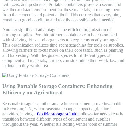
fertilizers, and pesticides. Portable containers provide a secure and
weather-resistant environment for these materials, protecting them
from the elements and potential theft. This ensures that everything
remains in good condition and readily accessible when needed.
Another significant advantage is the efficient organization of
farming supplies. Portable storage containers can be customized
with shelving, bins, and organizers to keep items neatly arranged.
This organization reduces time spent searching for tools or supplies,
allowing farmers to focus more on their core tasks, such as planting
and harvesting. With designated spaces for different types of
equipment and materials, farmers can streamline their workflow and
maintain a tidy work area.
Using Portable Storage Containers: Enhancing
Efficiency on Agricultural
Seasonal storage is another area where containers prove invaluable.
In Seymour, TN, where seasonal changes impact agricultural
activities, having a
flexible storage solution
allows farmers to easily
transition between different types of equipment and supplies
throughout the year. Whether it’s storing winter tools or summer