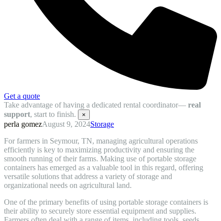
Get a quote
Take advantage of having a dedicated rental coordinator—
real
support
, start to finish.
×
perla gomez
August 9, 2024
Storage
For farmers in Seymour, TN, managing agricultural operations
efficiently is key to maximizing productivity and ensuring the
smooth running of their farms. Making use of portable storage
containers has emerged as a valuable tool in this regard, offering
versatile solutions that address a variety of storage and
organizational needs on agricultural land.
One of the primary benefits of using portable storage containers is
their ability to securely store essential equipment and supplies.
Farmers often deal with a range of items, including tools, seeds,