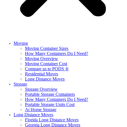
Moving
Moving Container Sizes
How Many Containers Do I Need?
Moving Overview
Moving Container Cost
Compare us to PODS ®
Residential Moves
Long Distance Moves
Storage
Storage Overview
Portable Storage Containers
How Many Containers Do I Need?
Portable Storage Units Cost
At Home Storage
Long Distance Moves
Florida Long Distance Moves
Georgia Long Distance Moves