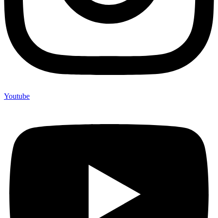
Youtube