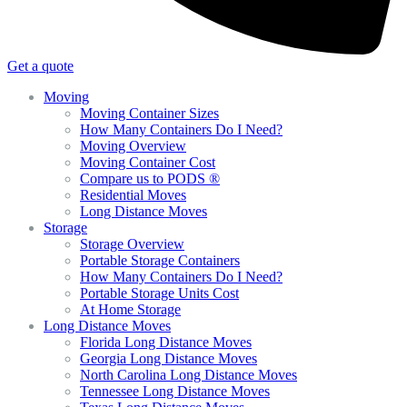
Get a quote
Moving
Moving Container Sizes
How Many Containers Do I Need?
Moving Overview
Moving Container Cost
Compare us to PODS ®
Residential Moves
Long Distance Moves
Storage
Storage Overview
Portable Storage Containers
How Many Containers Do I Need?
Portable Storage Units Cost
At Home Storage
Long Distance Moves
Florida Long Distance Moves
Georgia Long Distance Moves
North Carolina Long Distance Moves
Tennessee Long Distance Moves