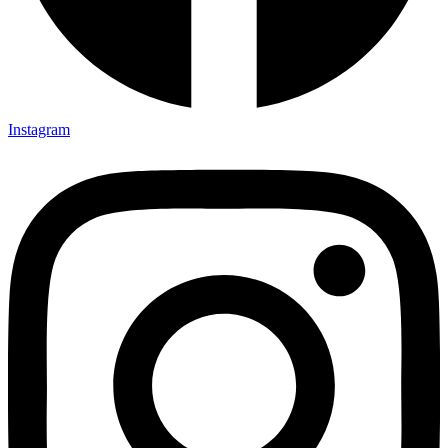
Instagram