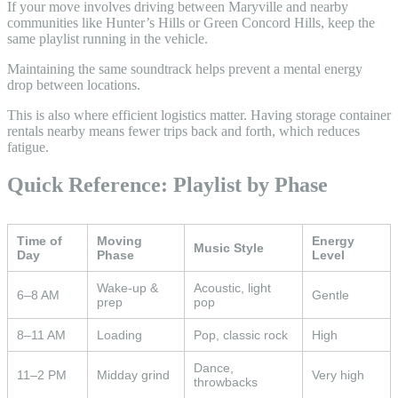
If your move involves driving between Maryville and nearby
communities like Hunter’s Hills or Green Concord Hills, keep the
same playlist running in the vehicle.
Maintaining the same soundtrack helps prevent a mental energy
drop between locations.
This is also where efficient logistics matter. Having storage container
rentals nearby means fewer trips back and forth, which reduces
fatigue.
Quick Reference: Playlist by Phase
Time of
Moving
Energy
Music Style
Day
Phase
Level
Wake-up &
Acoustic, light
6–8 AM
Gentle
prep
pop
8–11 AM
Loading
Pop, classic rock
High
Dance,
11–2 PM
Midday grind
Very high
throwbacks