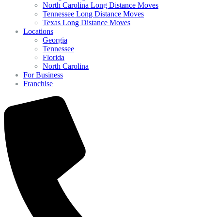
North Carolina Long Distance Moves
Tennessee Long Distance Moves
Texas Long Distance Moves
Locations
Georgia
Tennessee
Florida
North Carolina
For Business
Franchise