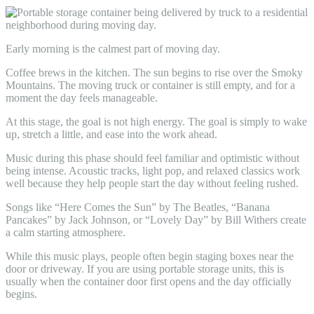
Early morning is the calmest part of moving day.
Coffee brews in the kitchen. The sun begins to rise over the Smoky
Mountains. The moving truck or container is still empty, and for a
moment the day feels manageable.
At this stage, the goal is not high energy. The goal is simply to wake
up, stretch a little, and ease into the work ahead.
Music during this phase should feel familiar and optimistic without
being intense. Acoustic tracks, light pop, and relaxed classics work
well because they help people start the day without feeling rushed.
Songs like “Here Comes the Sun” by The Beatles, “Banana
Pancakes” by Jack Johnson, or “Lovely Day” by Bill Withers create
a calm starting atmosphere.
While this music plays, people often begin staging boxes near the
door or driveway. If you are using portable storage units, this is
usually when the container door first opens and the day officially
begins.