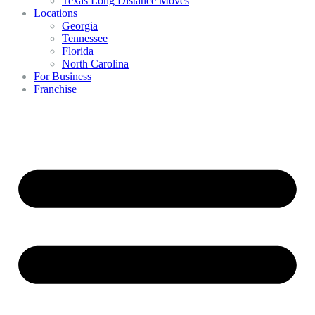
Texas Long Distance Moves
Locations
Georgia
Tennessee
Florida
North Carolina
For Business
Franchise