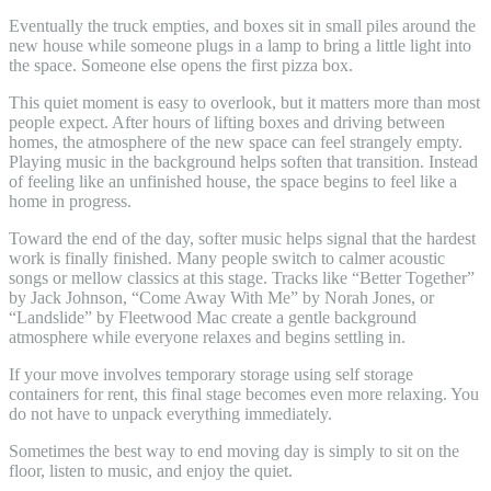
Eventually the truck empties, and boxes sit in small piles around the
new house while someone plugs in a lamp to bring a little light into
the space. Someone else opens the first pizza box.
This quiet moment is easy to overlook, but it matters more than most
people expect. After hours of lifting boxes and driving between
homes, the atmosphere of the new space can feel strangely empty.
Playing music in the background helps soften that transition. Instead
of feeling like an unfinished house, the space begins to feel like a
home in progress.
Toward the end of the day, softer music helps signal that the hardest
work is finally finished. Many people switch to calmer acoustic
songs or mellow classics at this stage. Tracks like “Better Together”
by Jack Johnson, “Come Away With Me” by Norah Jones, or
“Landslide” by Fleetwood Mac create a gentle background
atmosphere while everyone relaxes and begins settling in.
If your move involves temporary storage using self storage
containers for rent, this final stage becomes even more relaxing. You
do not have to unpack everything immediately.
Sometimes the best way to end moving day is simply to sit on the
floor, listen to music, and enjoy the quiet.