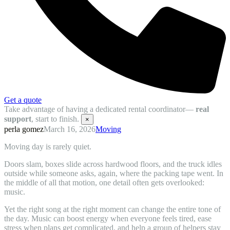
Get a quote
Take advantage of having a dedicated rental coordinator—
real
support
, start to finish.
×
perla gomez
March 16, 2026
Moving
Moving day is rarely quiet.
Doors slam, boxes slide across hardwood floors, and the truck idles
outside while someone asks, again, where the packing tape went. In
the middle of all that motion, one detail often gets overlooked:
music.
Yet the right song at the right moment can change the entire tone of
the day. Music can boost energy when everyone feels tired, ease
stress when plans get complicated, and help a group of helpers stay