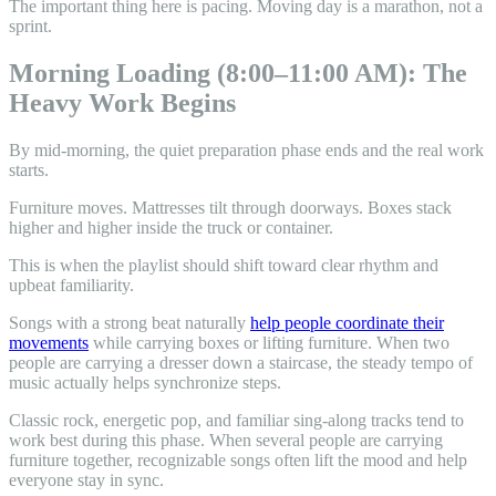
The important thing here is pacing. Moving day is a marathon, not a
sprint.
Morning Loading (8:00–11:00 AM): The
Heavy Work Begins
By mid-morning, the quiet preparation phase ends and the real work
starts.
Furniture moves. Mattresses tilt through doorways. Boxes stack
higher and higher inside the truck or container.
This is when the playlist should shift toward clear rhythm and
upbeat familiarity.
Songs with a strong beat naturally
help people coordinate their
movements
while carrying boxes or lifting furniture. When two
people are carrying a dresser down a staircase, the steady tempo of
music actually helps synchronize steps.
Classic rock, energetic pop, and familiar sing-along tracks tend to
work best during this phase. When several people are carrying
furniture together, recognizable songs often lift the mood and help
everyone stay in sync.