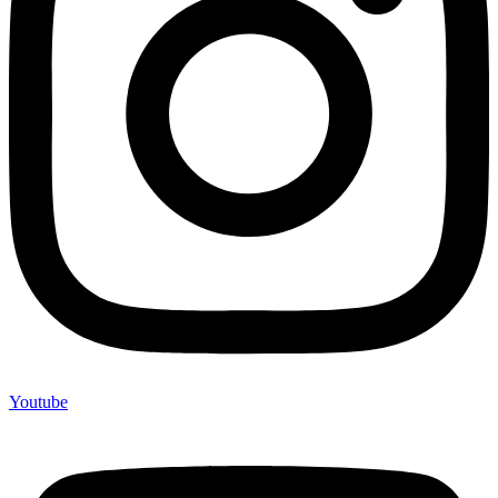
Youtube