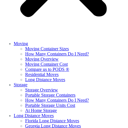
Moving
Moving Container Sizes
How Many Containers Do I Need?
Moving Overview
Moving Container Cost
Compare us to PODS ®
Residential Moves
Long Distance Moves
Storage
Storage Overview
Portable Storage Containers
How Many Containers Do I Need?
Portable Storage Units Cost
At Home Storage
Long Distance Moves
Florida Long Distance Moves
Georgia Long Distance Moves