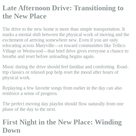
Late Afternoon Drive: Transitioning to
the New Place
The drive to the new home is more than simple transportation. It
marks a mental shift between the physical work of moving and the
excitement of arriving somewhere new. Even if you are only
relocating across Maryville—or toward communities like Tellico
Village or Westwood—that brief drive gives everyone a chance to
breathe and reset before unloading begins again.
Music during the drive should feel familiar and comforting. Road-
trip classics or relaxed pop help reset the mood after hours of
physical work.
Replaying a few favorite songs from earlier in the day can also
reinforce a sense of progress.
The perfect moving day playlist should flow naturally from one
phase of the day to the next.
First Night in the New Place: Winding
Down