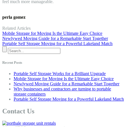
feel much more manageable.
perla gomez
Related Articles
Mobile Storage for Moving Is the Ultimate Easy Choice
Newlywed Moving Guide for a Remarkable Start Together
Portable Self Storage Moving for a Powerful Lakeland Match
Recent Posts
Portable Self Storage Works for a Brilliant Upgrade
Mobile Storage for Moving Is the Ultimate Easy Choice
Newlywed Moving Guide for a Remarkable Start Together
Why businesses and contractors are turning to portable
storage containers
Portable Self Storage Moving for a Powerful Lakeland Match
Contact Us