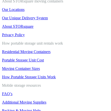
About STORsquare moving containers
Our Locations
Our Unique Delivery System
About STORsquare
Privacy Policy
How portable storage unit rentals work
Residential Moving Containers
Portable Storage Unit Cost
Moving Container Sizes
How Portable Storage Units Work
Mobile storage resources
FAQ’s
Additional Moving Supplies
Packing & Moving Help