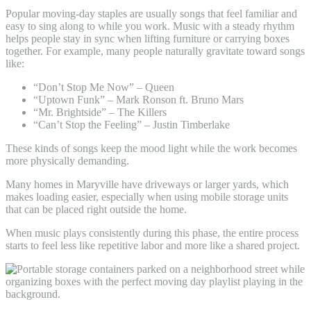
Popular moving-day staples are usually songs that feel familiar and
easy to sing along to while you work. Music with a steady rhythm
helps people stay in sync when lifting furniture or carrying boxes
together. For example, many people naturally gravitate toward songs
like:
“Don’t Stop Me Now” – Queen
“Uptown Funk” – Mark Ronson ft. Bruno Mars
“Mr. Brightside” – The Killers
“Can’t Stop the Feeling” – Justin Timberlake
These kinds of songs keep the mood light while the work becomes
more physically demanding.
Many homes in Maryville have driveways or larger yards, which
makes loading easier, especially when using mobile storage units
that can be placed right outside the home.
When music plays consistently during this phase, the entire process
starts to feel less like repetitive labor and more like a shared project.