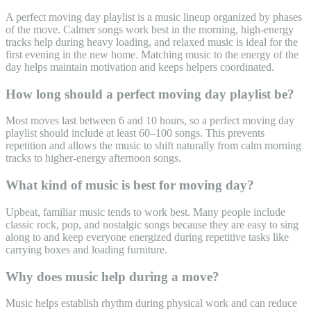
A perfect moving day playlist is a music lineup organized by phases
of the move. Calmer songs work best in the morning, high-energy
tracks help during heavy loading, and relaxed music is ideal for the
first evening in the new home. Matching music to the energy of the
day helps maintain motivation and keeps helpers coordinated.
How long should a perfect moving day playlist be?
Most moves last between 6 and 10 hours, so a perfect moving day
playlist should include at least 60–100 songs. This prevents
repetition and allows the music to shift naturally from calm morning
tracks to higher-energy afternoon songs.
What kind of music is best for moving day?
Upbeat, familiar music tends to work best. Many people include
classic rock, pop, and nostalgic songs because they are easy to sing
along to and keep everyone energized during repetitive tasks like
carrying boxes and loading furniture.
Why does music help during a move?
Music helps establish rhythm during physical work and can reduce