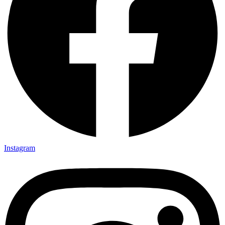
Instagram