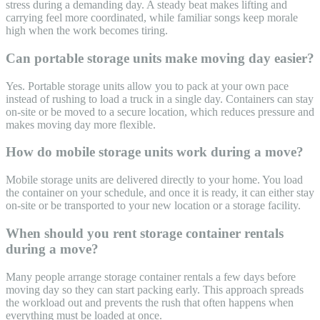
stress during a demanding day. A steady beat makes lifting and
carrying feel more coordinated, while familiar songs keep morale
high when the work becomes tiring.
Can portable storage units make moving day easier?
Yes. Portable storage units allow you to pack at your own pace
instead of rushing to load a truck in a single day. Containers can stay
on-site or be moved to a secure location, which reduces pressure and
makes moving day more flexible.
How do mobile storage units work during a move?
Mobile storage units are delivered directly to your home. You load
the container on your schedule, and once it is ready, it can either stay
on-site or be transported to your new location or a storage facility.
When should you rent storage container rentals
during a move?
Many people arrange storage container rentals a few days before
moving day so they can start packing early. This approach spreads
the workload out and prevents the rush that often happens when
everything must be loaded at once.