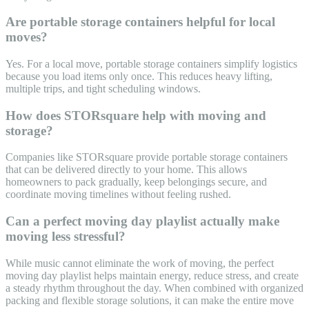
Are portable storage containers helpful for local
moves?
Yes. For a local move, portable storage containers simplify logistics
because you load items only once. This reduces heavy lifting,
multiple trips, and tight scheduling windows.
How does STORsquare help with moving and
storage?
Companies like STORsquare provide portable storage containers
that can be delivered directly to your home. This allows
homeowners to pack gradually, keep belongings secure, and
coordinate moving timelines without feeling rushed.
Can a perfect moving day playlist actually make
moving less stressful?
While music cannot eliminate the work of moving, the perfect
moving day playlist helps maintain energy, reduce stress, and create
a steady rhythm throughout the day. When combined with organized
packing and flexible storage solutions, it can make the entire move