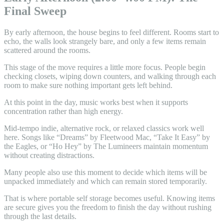
Final Sweep
By early afternoon, the house begins to feel different. Rooms start to
echo, the walls look strangely bare, and only a few items remain
scattered around the rooms.
This stage of the move requires a little more focus. People begin
checking closets, wiping down counters, and walking through each
room to make sure nothing important gets left behind.
At this point in the day, music works best when it supports
concentration rather than high energy.
Mid-tempo indie, alternative rock, or relaxed classics work well
here. Songs like “Dreams” by Fleetwood Mac, “Take It Easy” by
the Eagles, or “Ho Hey” by The Lumineers maintain momentum
without creating distractions.
Many people also use this moment to decide which items will be
unpacked immediately and which can remain stored temporarily.
That is where portable self storage becomes useful. Knowing items
are secure gives you the freedom to finish the day without rushing
through the last details.