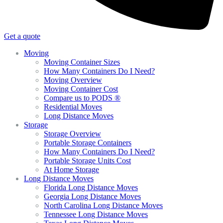
Get a quote
Moving
Moving Container Sizes
How Many Containers Do I Need?
Moving Overview
Moving Container Cost
Compare us to PODS ®
Residential Moves
Long Distance Moves
Storage
Storage Overview
Portable Storage Containers
How Many Containers Do I Need?
Portable Storage Units Cost
At Home Storage
Long Distance Moves
Florida Long Distance Moves
Georgia Long Distance Moves
North Carolina Long Distance Moves
Tennessee Long Distance Moves