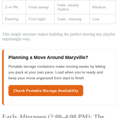
Indie, steady
2–4 PM
Final sweep
Medium
rhythm
Evening
First night
Calm, relaxing
Low
This simple structure makes building the perfect moving day playlist
surprisingly easy.
Planning a Move Around Maryville?
Portable storage containers make moving easier by letting
you pack at your own pace. Load when you’re ready and
keep your move organized from start to finish.
Check Portable Storage Availability
Early Afternoon (2:00–4:00 PM): The