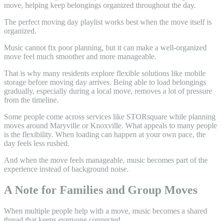
The perfect moving day playlist works best when the move itself is
organized.
Music cannot fix poor planning, but it can make a well-organized
move feel much smoother and more manageable.
That is why many residents explore flexible solutions like mobile
storage before moving day arrives. Being able to load belongings
gradually, especially during a local move, removes a lot of pressure
from the timeline.
Some people come across services like STORsquare while planning
moves around Maryville or Knoxville. What appeals to many people
is the flexibility. When loading can happen at your own pace, the
day feels less rushed.
And when the move feels manageable, music becomes part of the
experience instead of background noise.
A Note for Families and Group Moves
When multiple people help with a move, music becomes a shared
thread that keeps everyone connected.