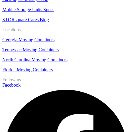
Mobile Storage Units Specs
STORsquare Cares Blog
Locations
Georgia Moving Containers
Tennessee Moving Containers
North Carolina Moving Containers
Florida Moving Containers
Follow us
Facebook