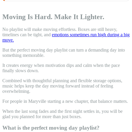
Moving Is Hard. Make It Lighter.
No playlist will make moving effortless. Boxes are still heavy,
timelines can be tight, and
emotions sometimes run high during a big
move.
But the perfect moving day playlist can turn a demanding day into
something memorable.
It creates energy when motivation dips and calm when the pace
finally slows down.
Combined with thoughtful planning and flexible storage options,
music helps keep the day moving forward instead of feeling
overwhelming.
For people in Maryville starting a new chapter, that balance matters.
When the last song fades and the first night settles in, you will be
glad you planned for more than just boxes.
What is the perfect moving day playlist?