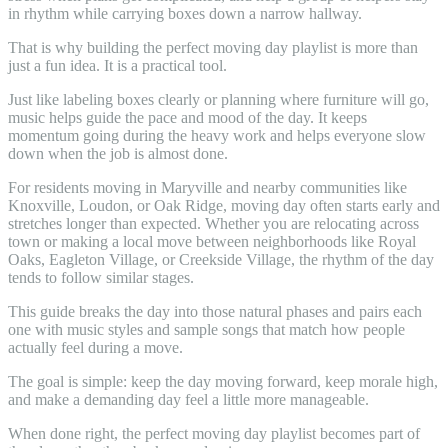
in rhythm while carrying boxes down a narrow hallway.
That is why building the perfect moving day playlist is more than
just a fun idea. It is a practical tool.
Just like labeling boxes clearly or planning where furniture will go,
music helps guide the pace and mood of the day. It keeps
momentum going during the heavy work and helps everyone slow
down when the job is almost done.
For residents moving in Maryville and nearby communities like
Knoxville, Loudon, or Oak Ridge, moving day often starts early and
stretches longer than expected. Whether you are relocating across
town or making a local move between neighborhoods like Royal
Oaks, Eagleton Village, or Creekside Village, the rhythm of the day
tends to follow similar stages.
This guide breaks the day into those natural phases and pairs each
one with music styles and sample songs that match how people
actually feel during a move.
The goal is simple: keep the day moving forward, keep morale high,
and make a demanding day feel a little more manageable.
When done right, the perfect moving day playlist becomes part of