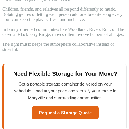
Children, friends, and relatives all respond differently to music.
Rotating genres or letting each person add one favorite song every
hour can keep the playlist fresh and inclusive.
In family-oriented communities like Woodland, Rivers Run, or The
Cove at Blackberry Ridge, moves often involve helpers of all ages.
The right music keeps the atmosphere collaborative instead of
stressful.
Need Flexible Storage for Your Move?
Get a portable storage container delivered on your
schedule. Load at your pace and simplify your move in
Maryville and surrounding communities.
Request a Storage Quote