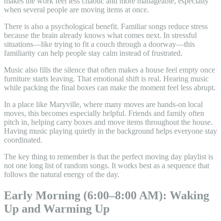
makes the work feel less chaotic and more manageable, especially
when several people are moving items at once.
There is also a psychological benefit. Familiar songs reduce stress
because the brain already knows what comes next. In stressful
situations—like trying to fit a couch through a doorway—this
familiarity can help people stay calm instead of frustrated.
Music also fills the silence that often makes a house feel empty once
furniture starts leaving. That emotional shift is real. Hearing music
while packing the final boxes can make the moment feel less abrupt.
In a place like Maryville, where many moves are hands-on local
moves, this becomes especially helpful. Friends and family often
pitch in, helping carry boxes and move items throughout the house.
Having music playing quietly in the background helps everyone stay
coordinated.
The key thing to remember is that the perfect moving day playlist is
not one long list of random songs. It works best as a sequence that
follows the natural energy of the day.
Early Morning (6:00–8:00 AM): Waking
Up and Warming Up