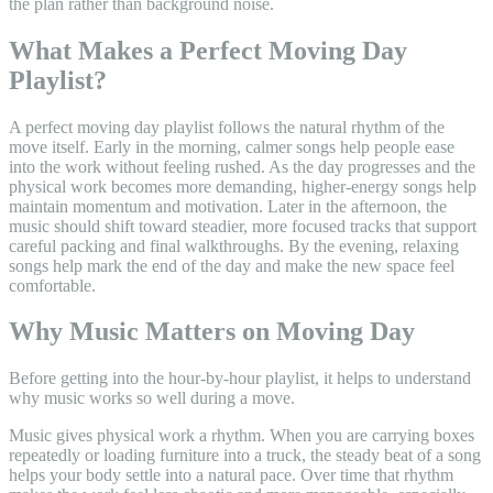
the plan rather than background noise.
What Makes a Perfect Moving Day
Playlist?
A perfect moving day playlist follows the natural rhythm of the
move itself. Early in the morning, calmer songs help people ease
into the work without feeling rushed. As the day progresses and the
physical work becomes more demanding, higher-energy songs help
maintain momentum and motivation. Later in the afternoon, the
music should shift toward steadier, more focused tracks that support
careful packing and final walkthroughs. By the evening, relaxing
songs help mark the end of the day and make the new space feel
comfortable.
Why Music Matters on Moving Day
Before getting into the hour-by-hour playlist, it helps to understand
why music works so well during a move.
Music gives physical work a rhythm. When you are carrying boxes
repeatedly or loading furniture into a truck, the steady beat of a song
helps your body settle into a natural pace. Over time that rhythm