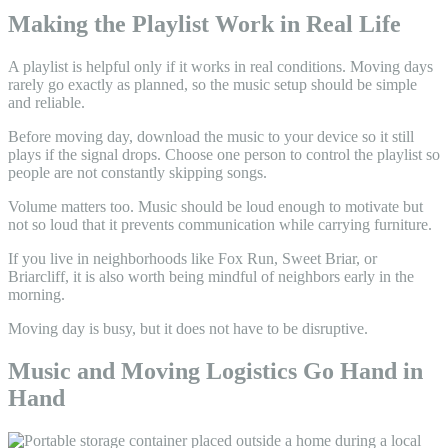
Making the Playlist Work in Real Life
A playlist is helpful only if it works in real conditions. Moving days
rarely go exactly as planned, so the music setup should be simple
and reliable.
Before moving day, download the music to your device so it still
plays if the signal drops. Choose one person to control the playlist so
people are not constantly skipping songs.
Volume matters too. Music should be loud enough to motivate but
not so loud that it prevents communication while carrying furniture.
If you live in neighborhoods like Fox Run, Sweet Briar, or
Briarcliff, it is also worth being mindful of neighbors early in the
morning.
Moving day is busy, but it does not have to be disruptive.
Music and Moving Logistics Go Hand in
Hand