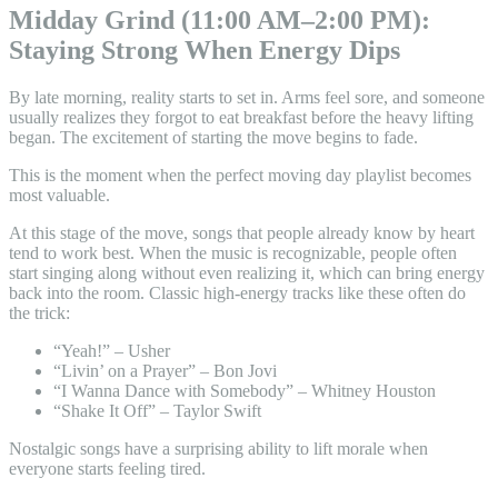
Midday Grind (11:00 AM–2:00 PM):
Staying Strong When Energy Dips
By late morning, reality starts to set in. Arms feel sore, and someone
usually realizes they forgot to eat breakfast before the heavy lifting
began. The excitement of starting the move begins to fade.
This is the moment when the perfect moving day playlist becomes
most valuable.
At this stage of the move, songs that people already know by heart
tend to work best. When the music is recognizable, people often
start singing along without even realizing it, which can bring energy
back into the room. Classic high-energy tracks like these often do
the trick:
“Yeah!” – Usher
“Livin’ on a Prayer” – Bon Jovi
“I Wanna Dance with Somebody” – Whitney Houston
“Shake It Off” – Taylor Swift
Nostalgic songs have a surprising ability to lift morale when
everyone starts feeling tired.