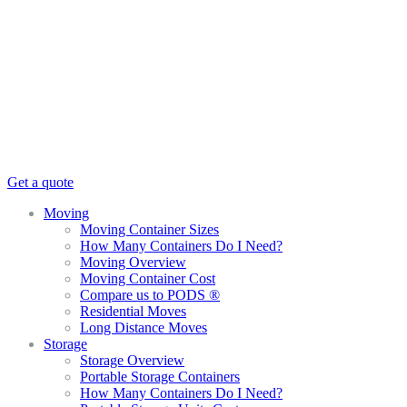
Get a quote
Moving
Moving Container Sizes
How Many Containers Do I Need?
Moving Overview
Moving Container Cost
Compare us to PODS ®
Residential Moves
Long Distance Moves
Storage
Storage Overview
Portable Storage Containers
How Many Containers Do I Need?