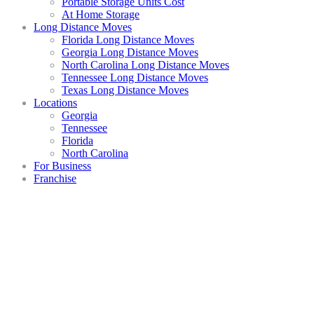
Portable Storage Units Cost
At Home Storage
Long Distance Moves
Florida Long Distance Moves
Georgia Long Distance Moves
North Carolina Long Distance Moves
Tennessee Long Distance Moves
Texas Long Distance Moves
Locations
Georgia
Tennessee
Florida
North Carolina
For Business
Franchise