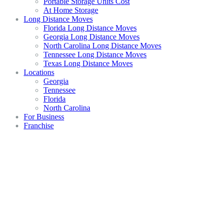
Portable Storage Units Cost
At Home Storage
Long Distance Moves
Florida Long Distance Moves
Georgia Long Distance Moves
North Carolina Long Distance Moves
Tennessee Long Distance Moves
Texas Long Distance Moves
Locations
Georgia
Tennessee
Florida
North Carolina
For Business
Franchise