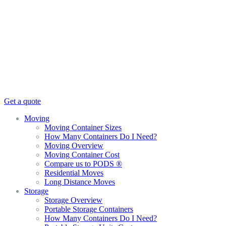
Get a quote
Moving
Moving Container Sizes
How Many Containers Do I Need?
Moving Overview
Moving Container Cost
Compare us to PODS ®
Residential Moves
Long Distance Moves
Storage
Storage Overview
Portable Storage Containers
How Many Containers Do I Need?