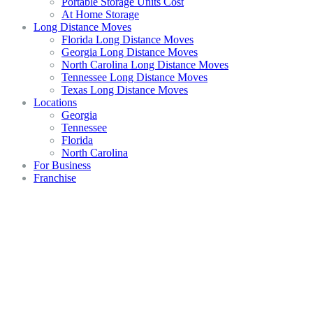
Portable Storage Units Cost
At Home Storage
Long Distance Moves
Florida Long Distance Moves
Georgia Long Distance Moves
North Carolina Long Distance Moves
Tennessee Long Distance Moves
Texas Long Distance Moves
Locations
Georgia
Tennessee
Florida
North Carolina
For Business
Franchise