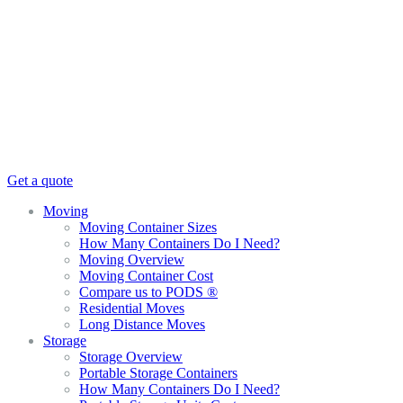
Get a quote
Moving
Moving Container Sizes
How Many Containers Do I Need?
Moving Overview
Moving Container Cost
Compare us to PODS ®
Residential Moves
Long Distance Moves
Storage
Storage Overview
Portable Storage Containers
How Many Containers Do I Need?