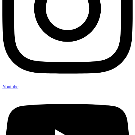
Youtube