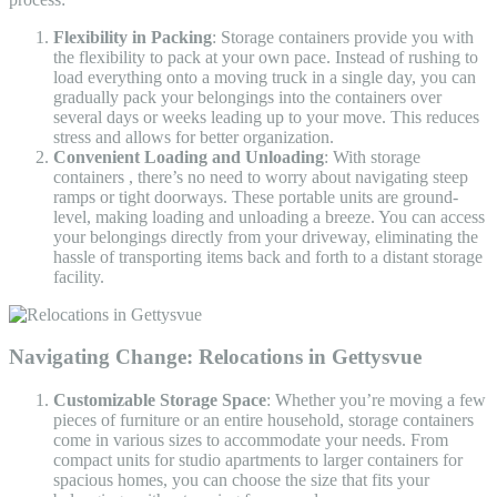
Flexibility in Packing
: Storage containers provide you with
the flexibility to pack at your own pace. Instead of rushing to
load everything onto a moving truck in a single day, you can
gradually pack your belongings into the containers over
several days or weeks leading up to your move. This reduces
stress and allows for better organization.
Convenient Loading and Unloading
: With storage
containers , there’s no need to worry about navigating steep
ramps or tight doorways. These portable units are ground-
level, making loading and unloading a breeze. You can access
your belongings directly from your driveway, eliminating the
hassle of transporting items back and forth to a distant storage
facility.
Navigating Change:
Relocations in Gettysvue
Customizable Storage Space
: Whether you’re moving a few
pieces of furniture or an entire household, storage containers
come in various sizes to accommodate your needs. From
compact units for studio apartments to larger containers for
spacious homes, you can choose the size that fits your