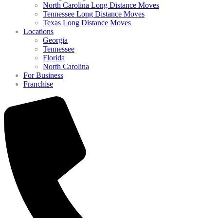
North Carolina Long Distance Moves
Tennessee Long Distance Moves
Texas Long Distance Moves
Locations
Georgia
Tennessee
Florida
North Carolina
For Business
Franchise