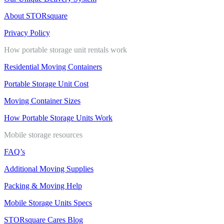
About STORsquare
Privacy Policy
How portable storage unit rentals work
Residential Moving Containers
Portable Storage Unit Cost
Moving Container Sizes
How Portable Storage Units Work
Mobile storage resources
FAQ’s
Additional Moving Supplies
Packing & Moving Help
Mobile Storage Units Specs
STORsquare Cares Blog