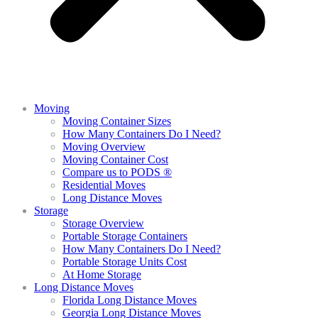
Moving
Moving Container Sizes
How Many Containers Do I Need?
Moving Overview
Moving Container Cost
Compare us to PODS ®
Residential Moves
Long Distance Moves
Storage
Storage Overview
Portable Storage Containers
How Many Containers Do I Need?
Portable Storage Units Cost
At Home Storage
Long Distance Moves
Florida Long Distance Moves
Georgia Long Distance Moves