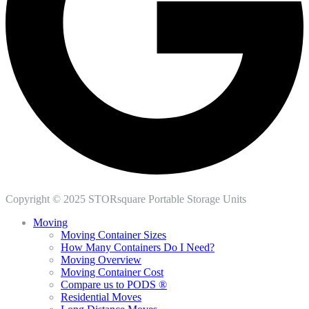
Copyright © 2025 STORsquare Portable Storage Units
Moving
Moving Container Sizes
How Many Containers Do I Need?
Moving Overview
Moving Container Cost
Compare us to PODS ®
Residential Moves