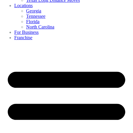
Texas Long Distance Moves
Locations
Georgia
Tennessee
Florida
North Carolina
For Business
Franchise