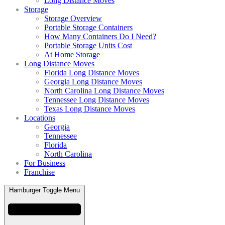
Long Distance Moves
Storage
Storage Overview
Portable Storage Containers
How Many Containers Do I Need?
Portable Storage Units Cost
At Home Storage
Long Distance Moves
Florida Long Distance Moves
Georgia Long Distance Moves
North Carolina Long Distance Moves
Tennessee Long Distance Moves
Texas Long Distance Moves
Locations
Georgia
Tennessee
Florida
North Carolina
For Business
Franchise
Hamburger Toggle Menu