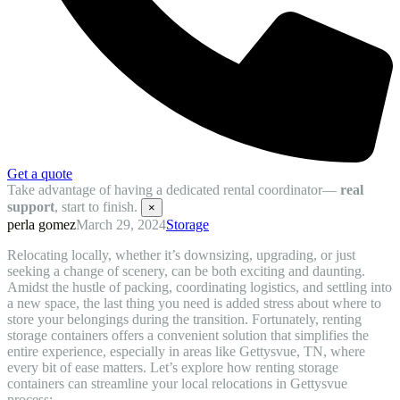
Get a quote
Take advantage of having a dedicated rental coordinator—
real
support
, start to finish.
×
perla gomez
March 29, 2024
Storage
Relocating locally, whether it’s downsizing, upgrading, or just
seeking a change of scenery, can be both exciting and daunting.
Amidst the hustle of packing, coordinating logistics, and settling into
a new space, the last thing you need is added stress about where to
store your belongings during the transition. Fortunately, renting
storage containers offers a convenient solution that simplifies the
entire experience, especially in areas like Gettysvue, TN, where
every bit of ease matters. Let’s explore how renting storage
containers can streamline your local relocations in Gettysvue
process: