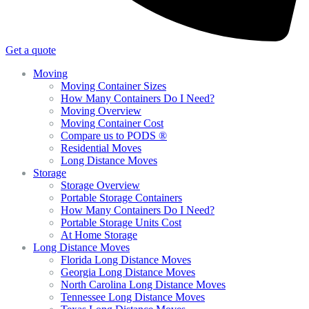
Get a quote
Moving
Moving Container Sizes
How Many Containers Do I Need?
Moving Overview
Moving Container Cost
Compare us to PODS ®
Residential Moves
Long Distance Moves
Storage
Storage Overview
Portable Storage Containers
How Many Containers Do I Need?
Portable Storage Units Cost
At Home Storage
Long Distance Moves
Florida Long Distance Moves
Georgia Long Distance Moves
North Carolina Long Distance Moves
Tennessee Long Distance Moves