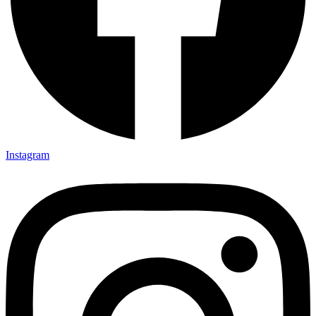
Instagram