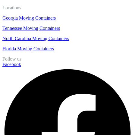
Locations
Georgia Moving Containers
Tennessee Moving Containers
North Carolina Moving Containers
Florida Moving Containers
Follow us
Facebook