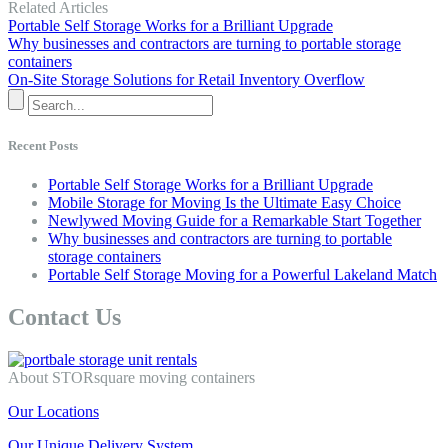
Related Articles
Portable Self Storage Works for a Brilliant Upgrade
Why businesses and contractors are turning to portable storage
containers
On-Site Storage Solutions for Retail Inventory Overflow
Recent Posts
Portable Self Storage Works for a Brilliant Upgrade
Mobile Storage for Moving Is the Ultimate Easy Choice
Newlywed Moving Guide for a Remarkable Start Together
Why businesses and contractors are turning to portable
storage containers
Portable Self Storage Moving for a Powerful Lakeland Match
Contact Us
About STORsquare moving containers
Our Locations
Our Unique Delivery System