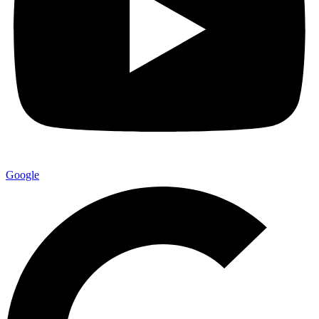
Google