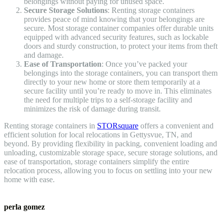
belongings without paying for unused space.
Secure Storage Solutions
: Renting storage containers
provides peace of mind knowing that your belongings are
secure. Most storage container companies offer durable units
equipped with advanced security features, such as lockable
doors and sturdy construction, to protect your items from theft
and damage.
Ease of Transportation
: Once you’ve packed your
belongings into the storage containers, you can transport them
directly to your new home or store them temporarily at a
secure facility until you’re ready to move in. This eliminates
the need for multiple trips to a self-storage facility and
minimizes the risk of damage during transit.
Renting storage containers in
STORsquare
offers a convenient and
efficient solution for local relocations in Gettysvue, TN, and
beyond. By providing flexibility in packing, convenient loading and
unloading, customizable storage space, secure storage solutions, and
ease of transportation, storage containers simplify the entire
relocation process, allowing you to focus on settling into your new
home with ease.
perla gomez