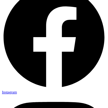
Instagram