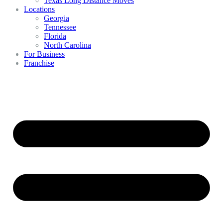
Texas Long Distance Moves
Locations
Georgia
Tennessee
Florida
North Carolina
For Business
Franchise