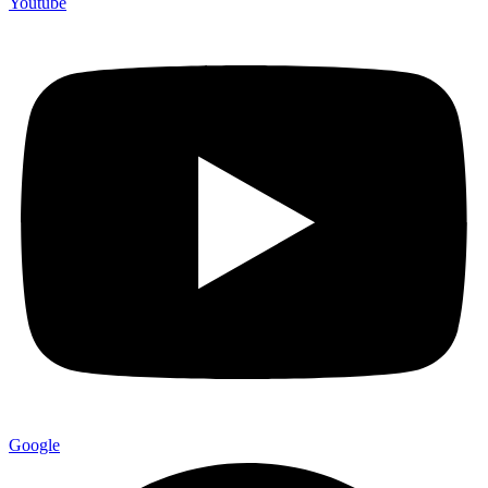
Youtube
Google