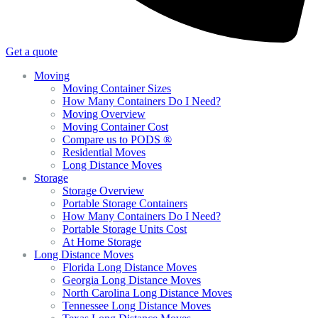
Get a quote
Moving
Moving Container Sizes
How Many Containers Do I Need?
Moving Overview
Moving Container Cost
Compare us to PODS ®
Residential Moves
Long Distance Moves
Storage
Storage Overview
Portable Storage Containers
How Many Containers Do I Need?
Portable Storage Units Cost
At Home Storage
Long Distance Moves
Florida Long Distance Moves
Georgia Long Distance Moves
North Carolina Long Distance Moves
Tennessee Long Distance Moves