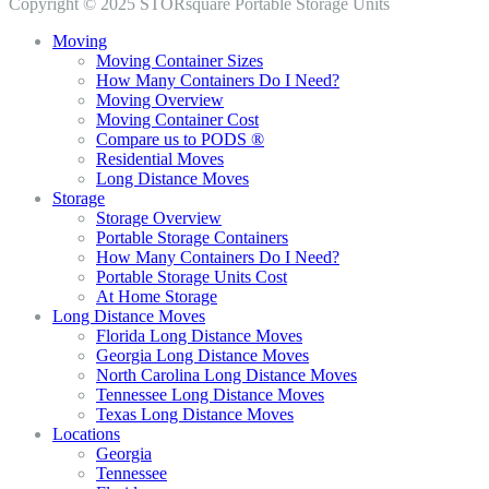
Copyright © 2025 STORsquare Portable Storage Units
Moving
Moving Container Sizes
How Many Containers Do I Need?
Moving Overview
Moving Container Cost
Compare us to PODS ®
Residential Moves
Long Distance Moves
Storage
Storage Overview
Portable Storage Containers
How Many Containers Do I Need?
Portable Storage Units Cost
At Home Storage
Long Distance Moves
Florida Long Distance Moves
Georgia Long Distance Moves
North Carolina Long Distance Moves
Tennessee Long Distance Moves
Texas Long Distance Moves
Locations
Georgia
Tennessee