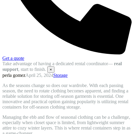
Get a quote
Take advantage of having a dedicated rental coordinator—
real
support
, start to finish.
×
perla gomez
April 25, 2024
Storage
As the seasons change so does our wardrobe. With each passing
season, the need to rotate clothing becomes apparent, and finding a
reliable solution for storing off-season garments is essential. One
innovative and practical option gaining popularity is utilizing rental
containers for off-season clothing storage.
Managing the ebb and flow of seasonal clothing can be a challenge,
especially when closet space is limited, from lightweight summer
attire to cozy winter layers. This is where rental containers step in as
a game-changer.