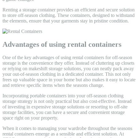
Renting a storage container provides an efficient and secure solution
to store off-season clothing. These containers, designed to withstand
the elements, ensure that your garments stay in pristine condition.
Advantages of using rental containers
One of the key advantages of using rental containers for off-season
storage is the convenience they offer. Instead of cluttering up closets
or relying on makeshift storage solutions, you can neatly pack away
your out-of-season clothing in a dedicated container. This not only
frees up valuable space in your home but also makes it easy to locate
and retrieve specific items when the seasons change.
Incorporating portable containers into your off-season clothing
storage strategy is not only practical but also cost-effective. Instead
of investing in expensive storage solutions or resorting to off-site
storage facilities, you can have a secure and convenient storage
space right on your property.
When it comes to managing your wardrobe throughout the seasons
rental containers emerge as a sensible and efficient solution. At