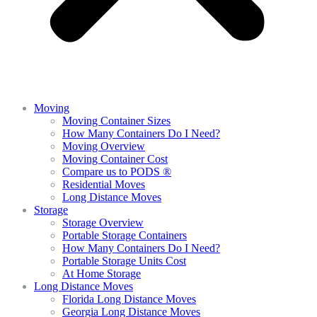
Moving
Moving Container Sizes
How Many Containers Do I Need?
Moving Overview
Moving Container Cost
Compare us to PODS ®
Residential Moves
Long Distance Moves
Storage
Storage Overview
Portable Storage Containers
How Many Containers Do I Need?
Portable Storage Units Cost
At Home Storage
Long Distance Moves
Florida Long Distance Moves
Georgia Long Distance Moves