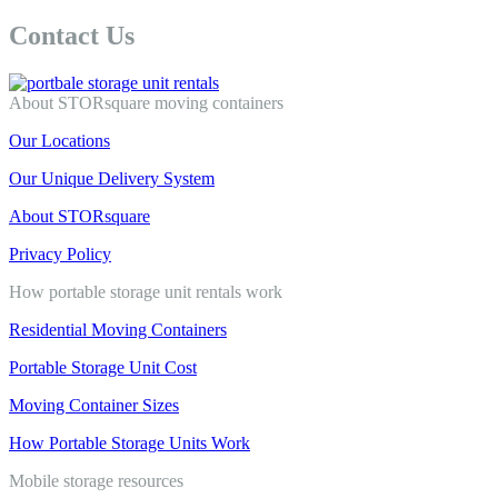
Contact Us
About STORsquare moving containers
Our Locations
Our Unique Delivery System
About STORsquare
Privacy Policy
How portable storage unit rentals work
Residential Moving Containers
Portable Storage Unit Cost
Moving Container Sizes
How Portable Storage Units Work
Mobile storage resources