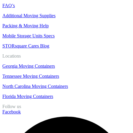
FAQ’s
Additional Moving Supplies
Packing & Moving Help
Mobile Storage Units Specs
STORsquare Cares Blog
Locations
Georgia Moving Containers
Tennessee Moving Containers
North Carolina Moving Containers
Florida Moving Containers
Follow us
Facebook