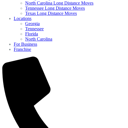
North Carolina Long Distance Moves
Tennessee Long Distance Moves
Texas Long Distance Moves
Locations
Georgia
Tennessee
Florida
North Carolina
For Business
Franchise