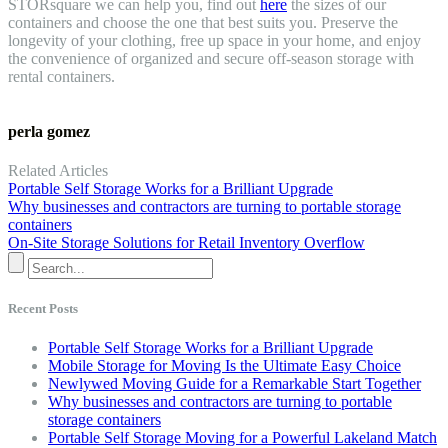
STORsquare we can help you, find out
here
the sizes of our
containers and choose the one that best suits you. Preserve the
longevity of your clothing, free up space in your home, and enjoy
the convenience of organized and secure off-season storage with
rental containers.
perla gomez
Related Articles
Portable Self Storage Works for a Brilliant Upgrade
Why businesses and contractors are turning to portable storage
containers
On-Site Storage Solutions for Retail Inventory Overflow
Recent Posts
Portable Self Storage Works for a Brilliant Upgrade
Mobile Storage for Moving Is the Ultimate Easy Choice
Newlywed Moving Guide for a Remarkable Start Together
Why businesses and contractors are turning to portable
storage containers
Portable Self Storage Moving for a Powerful Lakeland Match