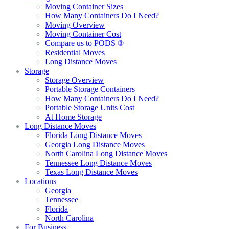
Moving Container Sizes
How Many Containers Do I Need?
Moving Overview
Moving Container Cost
Compare us to PODS ®
Residential Moves
Long Distance Moves
Storage
Storage Overview
Portable Storage Containers
How Many Containers Do I Need?
Portable Storage Units Cost
At Home Storage
Long Distance Moves
Florida Long Distance Moves
Georgia Long Distance Moves
North Carolina Long Distance Moves
Tennessee Long Distance Moves
Texas Long Distance Moves
Locations
Georgia
Tennessee
Florida
North Carolina
For Business