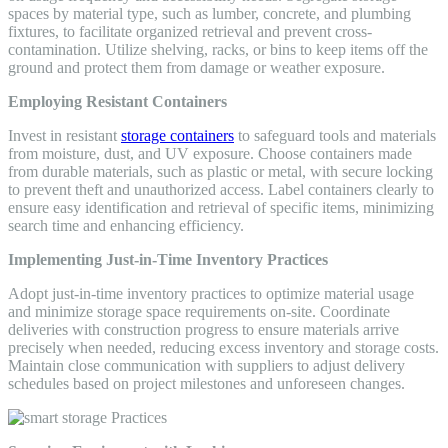
spaces by material type, such as lumber, concrete, and plumbing
fixtures, to facilitate organized retrieval and prevent cross-
contamination. Utilize shelving, racks, or bins to keep items off the
ground and protect them from damage or weather exposure.
Employing Resistant Containers
Invest in resistant
storage containers
to safeguard tools and materials
from moisture, dust, and UV exposure. Choose containers made
from durable materials, such as plastic or metal, with secure locking
to prevent theft and unauthorized access. Label containers clearly to
ensure easy identification and retrieval of specific items, minimizing
search time and enhancing efficiency.
Implementing Just-in-Time Inventory Practices
Adopt just-in-time inventory practices to optimize material usage
and minimize storage space requirements on-site. Coordinate
deliveries with construction progress to ensure materials arrive
precisely when needed, reducing excess inventory and storage costs.
Maintain close communication with suppliers to adjust delivery
schedules based on project milestones and unforeseen changes.