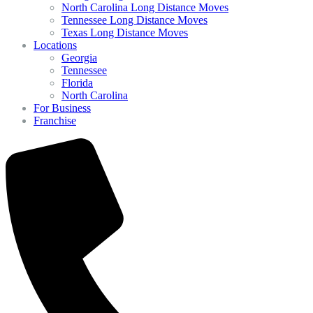
North Carolina Long Distance Moves
Tennessee Long Distance Moves
Texas Long Distance Moves
Locations
Georgia
Tennessee
Florida
North Carolina
For Business
Franchise