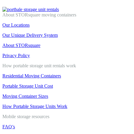
About STORsquare moving containers
Our Locations
Our Unique Delivery System
About STORsquare
Privacy Policy
How portable storage unit rentals work
Residential Moving Containers
Portable Storage Unit Cost
Moving Container Sizes
How Portable Storage Units Work
Mobile storage resources
FAQ’s