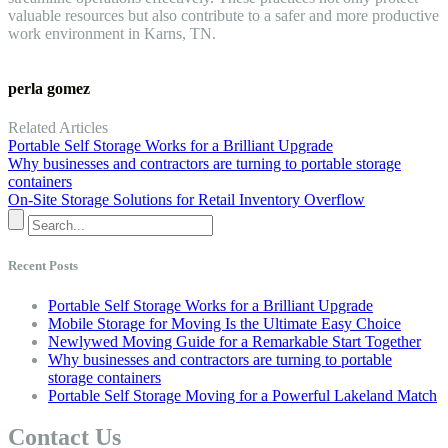
valuable resources but also contribute to a safer and more productive
work environment in Karns, TN.
perla gomez
Related Articles
Portable Self Storage Works for a Brilliant Upgrade
Why businesses and contractors are turning to portable storage
containers
On-Site Storage Solutions for Retail Inventory Overflow
Recent Posts
Portable Self Storage Works for a Brilliant Upgrade
Mobile Storage for Moving Is the Ultimate Easy Choice
Newlywed Moving Guide for a Remarkable Start Together
Why businesses and contractors are turning to portable
storage containers
Portable Self Storage Moving for a Powerful Lakeland Match
Contact Us