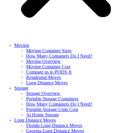
Moving
Moving Container Sizes
How Many Containers Do I Need?
Moving Overview
Moving Container Cost
Compare us to PODS ®
Residential Moves
Long Distance Moves
Storage
Storage Overview
Portable Storage Containers
How Many Containers Do I Need?
Portable Storage Units Cost
At Home Storage
Long Distance Moves
Florida Long Distance Moves
Georgia Long Distance Moves