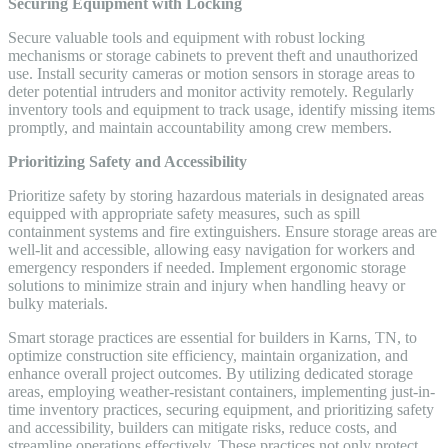
Securing Equipment with Locking
Secure valuable tools and equipment with robust locking
mechanisms or storage cabinets to prevent theft and unauthorized
use. Install security cameras or motion sensors in storage areas to
deter potential intruders and monitor activity remotely. Regularly
inventory tools and equipment to track usage, identify missing items
promptly, and maintain accountability among crew members.
Prioritizing Safety and Accessibility
Prioritize safety by storing hazardous materials in designated areas
equipped with appropriate safety measures, such as spill
containment systems and fire extinguishers. Ensure storage areas are
well-lit and accessible, allowing easy navigation for workers and
emergency responders if needed. Implement ergonomic storage
solutions to minimize strain and injury when handling heavy or
bulky materials.
Smart storage practices are essential for builders in Karns, TN, to
optimize construction site efficiency, maintain organization, and
enhance overall project outcomes. By utilizing dedicated storage
areas, employing weather-resistant containers, implementing just-in-
time inventory practices, securing equipment, and prioritizing safety
and accessibility, builders can mitigate risks, reduce costs, and
streamline operations effectively. These practices not only protect