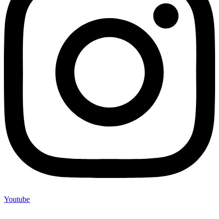
Youtube