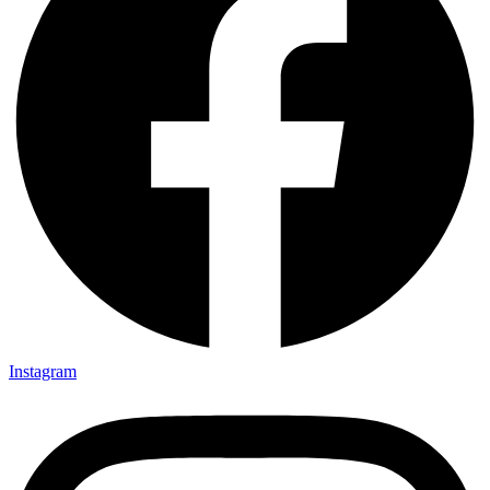
Instagram