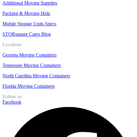
Additional Moving Supplies
Packing & Moving Help
Mobile Storage Units Specs
STORsquare Cares Blog
Locations
Georgia Moving Containers
Tennessee Moving Containers
North Carolina Moving Containers
Florida Moving Containers
Follow us
Facebook