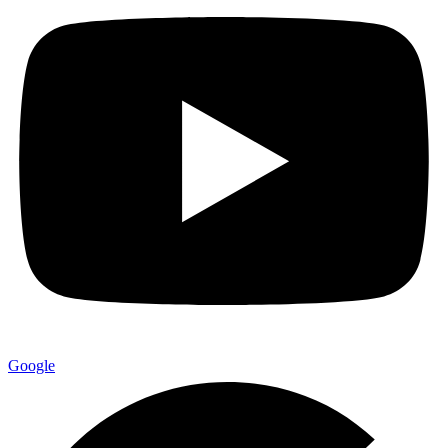
Google