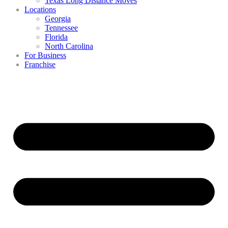
Texas Long Distance Moves
Locations
Georgia
Tennessee
Florida
North Carolina
For Business
Franchise