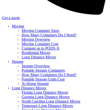
Get a quote
Moving
Moving Container Sizes
How Many Containers Do I Need?
Moving Overview
Moving Container Cost
Compare us to PODS ®
Residential Moves
Long Distance Moves
Storage
Storage Overview
Portable Storage Containers
How Many Containers Do I Need?
Portable Storage Units Cost
At Home Storage
Long Distance Moves
Florida Long Distance Moves
Georgia Long Distance Moves
North Carolina Long Distance Moves
Tennessee Long Distance Moves