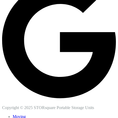
Copyright © 2025 STORsquare Portable Storage Units
Moving