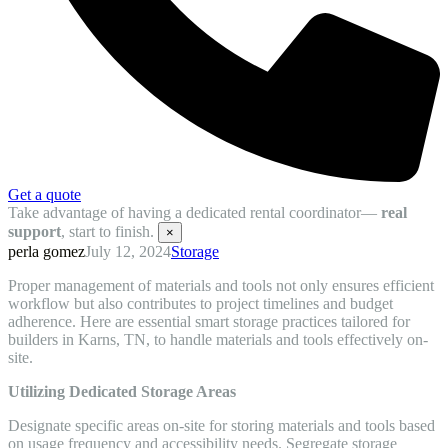
Get a quote
Take advantage of having a dedicated rental coordinator—
real
support
, start to finish.
×
perla gomez
July 12, 2024
Storage
Proper management of materials and tools not only ensures efficient
workflow but also contributes to project timelines and budget
adherence. Here are essential smart storage practices tailored for
builders in Karns, TN, to handle materials and tools effectively on-
site.
Utilizing Dedicated Storage Areas
Designate specific areas on-site for storing materials and tools based
on usage frequency and accessibility needs. Segregate storage