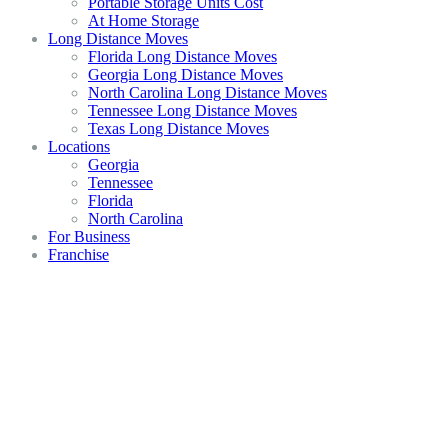
Portable Storage Units Cost
At Home Storage
Long Distance Moves
Florida Long Distance Moves
Georgia Long Distance Moves
North Carolina Long Distance Moves
Tennessee Long Distance Moves
Texas Long Distance Moves
Locations
Georgia
Tennessee
Florida
North Carolina
For Business
Franchise