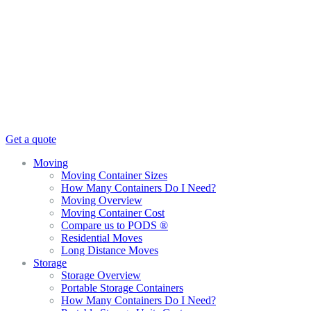
Get a quote
Moving
Moving Container Sizes
How Many Containers Do I Need?
Moving Overview
Moving Container Cost
Compare us to PODS ®
Residential Moves
Long Distance Moves
Storage
Storage Overview
Portable Storage Containers
How Many Containers Do I Need?