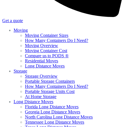
Get a quote
Moving
Moving Container Sizes
How Many Containers Do I Need?
Moving Overview
Moving Container Cost
Compare us to PODS ®
Residential Moves
Long Distance Moves
Storage
Storage Overview
Portable Storage Containers
How Many Containers Do I Need?
Portable Storage Units Cost
At Home Storage
Long Distance Moves
Florida Long Distance Moves
Georgia Long Distance Moves
North Carolina Long Distance Moves
Tennessee Long Distance Moves