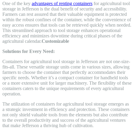
One of the key
advantages of renting containers
for agricultural tool
storage in Jefferson is the dual benefit of security and accessibility.
Farmers can rest assured that their valuable equipment is protected
within the robust confines of the container, while the convenience of
easy access ensures that tools can be retrieved quickly when needed.
This streamlined approach to tool storage enhances operational
efficiency and minimizes downtime during critical phases of the
agricultural calendar.
Customizable
Solutions for Every Need:
Containers for agricultural tool storage in Jefferson are not one-size-
fits-all. These versatile storage units come in various sizes, allowing
farmers to choose the container that perfectly accommodates their
specific needs. Whether it’s a compact container for handheld tools
or a more extensive unit for larger machinery. The flexibility of these
containers caters to the unique requirements of every agricultural
operation.
The utilization of containers for agricultural tool storage emerges as
a strategic investment in efficiency and protection. These containers
not only shield valuable tools from the elements but also contribute
to the overall productivity and success of the agricultural ventures
that make Jefferson a thriving hub of cultivation.