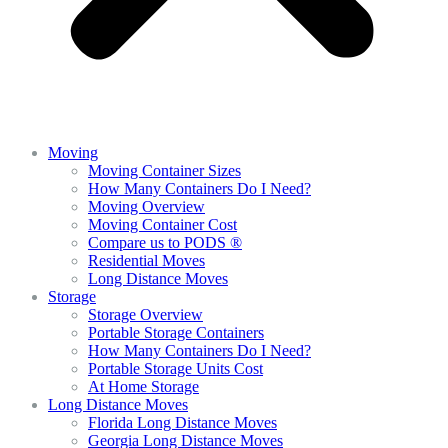
Moving
Moving Container Sizes
How Many Containers Do I Need?
Moving Overview
Moving Container Cost
Compare us to PODS ®
Residential Moves
Long Distance Moves
Storage
Storage Overview
Portable Storage Containers
How Many Containers Do I Need?
Portable Storage Units Cost
At Home Storage
Long Distance Moves
Florida Long Distance Moves
Georgia Long Distance Moves