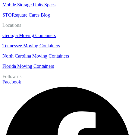
Mobile Storage Units Specs
STORsquare Cares Blog
Locations
Georgia Moving Containers
Tennessee Moving Containers
North Carolina Moving Containers
Florida Moving Containers
Follow us
Facebook