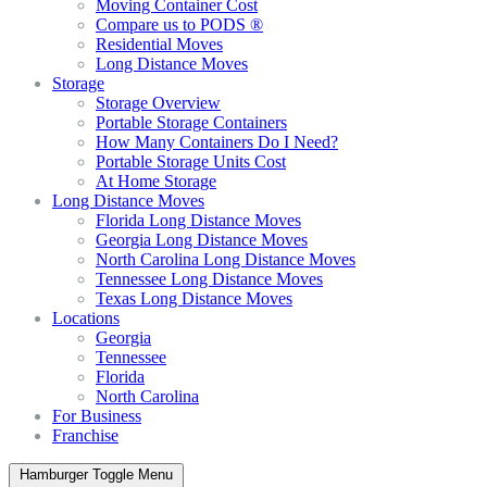
Moving Container Cost
Compare us to PODS ®
Residential Moves
Long Distance Moves
Storage
Storage Overview
Portable Storage Containers
How Many Containers Do I Need?
Portable Storage Units Cost
At Home Storage
Long Distance Moves
Florida Long Distance Moves
Georgia Long Distance Moves
North Carolina Long Distance Moves
Tennessee Long Distance Moves
Texas Long Distance Moves
Locations
Georgia
Tennessee
Florida
North Carolina
For Business
Franchise
Hamburger Toggle Menu