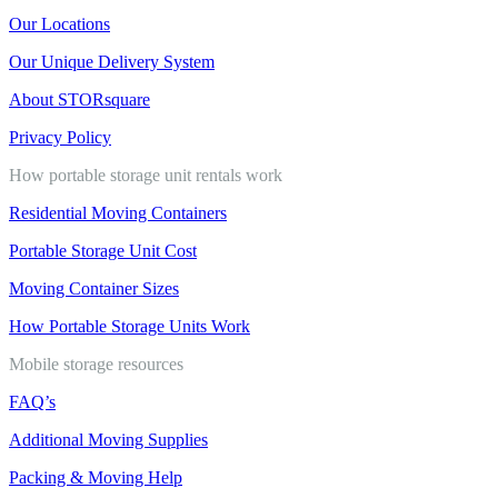
Our Locations
Our Unique Delivery System
About STORsquare
Privacy Policy
How portable storage unit rentals work
Residential Moving Containers
Portable Storage Unit Cost
Moving Container Sizes
How Portable Storage Units Work
Mobile storage resources
FAQ’s
Additional Moving Supplies
Packing & Moving Help