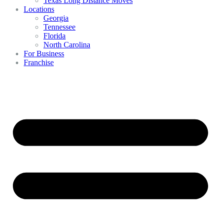
Texas Long Distance Moves
Locations
Georgia
Tennessee
Florida
North Carolina
For Business
Franchise