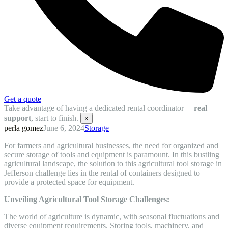
Get a quote
Take advantage of having a dedicated rental coordinator—
real
support
, start to finish.
×
perla gomez
June 6, 2024
Storage
For farmers and agricultural businesses, the need for organized and
secure storage of tools and equipment is paramount. In this bustling
agricultural landscape, the solution to this agricultural tool storage in
Jefferson challenge lies in the rental of containers designed to
provide a protected space for equipment.
Unveiling Agricultural Tool Storage Challenges:
The world of agriculture is dynamic, with seasonal fluctuations and
diverse equipment requirements. Storing tools, machinery, and