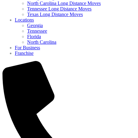
North Carolina Long Distance Moves
Tennessee Long Distance Moves
Texas Long Distance Moves
Locations
Georgia
Tennessee
Florida
North Carolina
For Business
Franchise