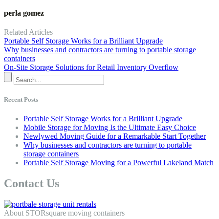
perla gomez
Related Articles
Portable Self Storage Works for a Brilliant Upgrade
Why businesses and contractors are turning to portable storage
containers
On-Site Storage Solutions for Retail Inventory Overflow
Recent Posts
Portable Self Storage Works for a Brilliant Upgrade
Mobile Storage for Moving Is the Ultimate Easy Choice
Newlywed Moving Guide for a Remarkable Start Together
Why businesses and contractors are turning to portable
storage containers
Portable Self Storage Moving for a Powerful Lakeland Match
Contact Us
About STORsquare moving containers