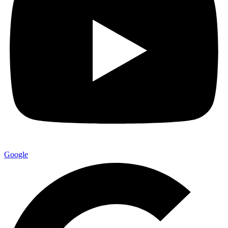
Google