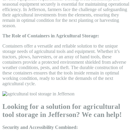
seasonal equipment securely is essential for maintaining operational
efficiency. In Jefferson, farmers face the challenge of safeguarding
their agricultural investments from the elements, ensuring they
remain in optimal condition for the next planting or harvesting
season.
The Role of Containers in Agricultural Storage:
Containers offer a versatile and reliable solution to the unique
storage needs of agricultural tools and equipment. Whether it’s
tractors, plows, harvesters, or an array of hand tools, these
containers provide a protected environment shielded from adverse
weather conditions, pests, and theft. The durable construction of
these containers ensures that the tools inside remain in optimal
working condition, ready to tackle the demands of the next
agricultural cycle.
Looking for a solution for agricultural
tool storage in Jefferson? We can help!
Security and Accessibility Combined: