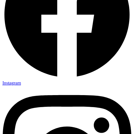
Instagram