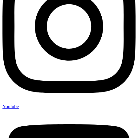
Youtube