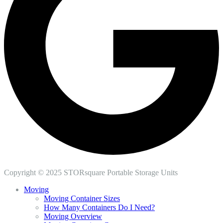
Copyright © 2025 STORsquare Portable Storage Units
Moving
Moving Container Sizes
How Many Containers Do I Need?
Moving Overview