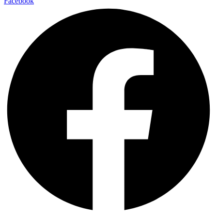
Facebook