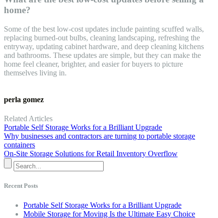
home?
Some of the best low-cost updates include painting scuffed walls,
replacing burned-out bulbs, cleaning landscaping, refreshing the
entryway, updating cabinet hardware, and deep cleaning kitchens
and bathrooms. These updates are simple, but they can make the
home feel cleaner, brighter, and easier for buyers to picture
themselves living in.
perla gomez
Related Articles
Portable Self Storage Works for a Brilliant Upgrade
Why businesses and contractors are turning to portable storage
containers
On-Site Storage Solutions for Retail Inventory Overflow
Recent Posts
Portable Self Storage Works for a Brilliant Upgrade
Mobile Storage for Moving Is the Ultimate Easy Choice