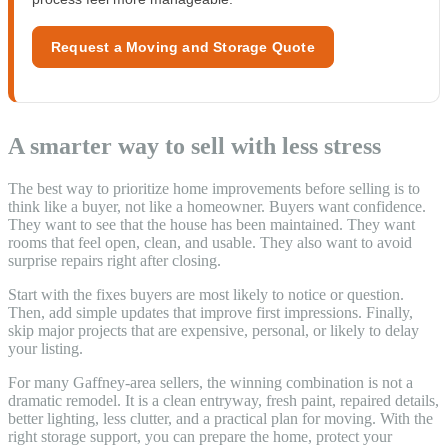
Request a Moving and Storage Quote
A smarter way to sell with less stress
The best way to prioritize home improvements before selling is to
think like a buyer, not like a homeowner. Buyers want confidence.
They want to see that the house has been maintained. They want
rooms that feel open, clean, and usable. They also want to avoid
surprise repairs right after closing.
Start with the fixes buyers are most likely to notice or question.
Then, add simple updates that improve first impressions. Finally,
skip major projects that are expensive, personal, or likely to delay
your listing.
For many Gaffney-area sellers, the winning combination is not a
dramatic remodel. It is a clean entryway, fresh paint, repaired details,
better lighting, less clutter, and a practical plan for moving. With the
right storage support, you can prepare the home, protect your