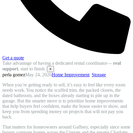
Get a quote
Take advantage of having a dedicated rental coordinator—
real
support
, start to finish.
×
perla gomez
May 24, 2026
Home Improvement
,
Storage
When you’re getting ready to sell, it’s easy to feel like every room
needs work. You notice the scuffed trim, the packed closets, the
dated bathroom, and the boxes already starting to pile up in the
garage. But the smarter move is to prioritize home improvements
that help buyers feel confident, make the house easier to show, and
keep you from spending money on projects that will not pay you
back.
That matters for homeowners around Gaffney, especially since some
buyers compare homes across the Upstate and the greater Charlotte