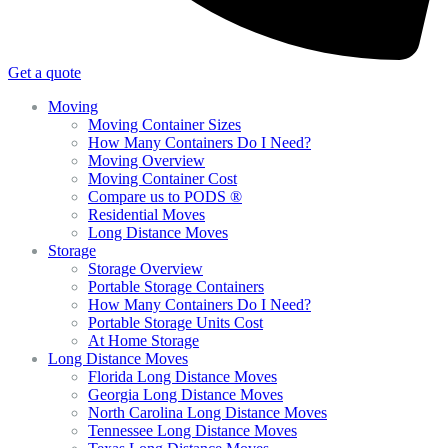
Get a quote
Moving
Moving Container Sizes
How Many Containers Do I Need?
Moving Overview
Moving Container Cost
Compare us to PODS ®
Residential Moves
Long Distance Moves
Storage
Storage Overview
Portable Storage Containers
How Many Containers Do I Need?
Portable Storage Units Cost
At Home Storage
Long Distance Moves
Florida Long Distance Moves
Georgia Long Distance Moves
North Carolina Long Distance Moves
Tennessee Long Distance Moves