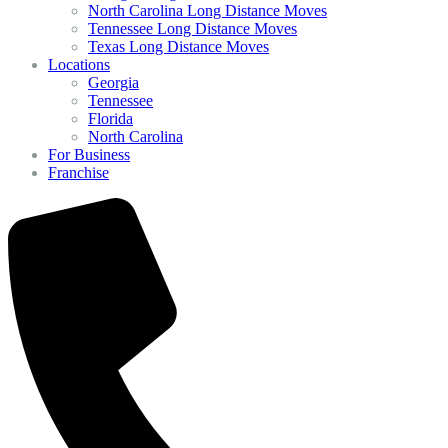
North Carolina Long Distance Moves
Tennessee Long Distance Moves
Texas Long Distance Moves
Locations
Georgia
Tennessee
Florida
North Carolina
For Business
Franchise