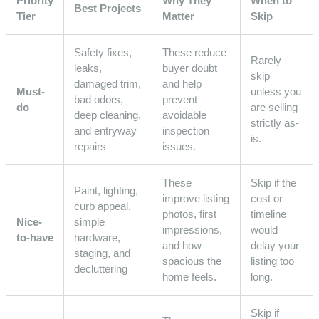
Priority
Why They
When to
Best Projects
Tier
Matter
Skip
Safety fixes,
These reduce
Rarely
leaks,
buyer doubt
skip
damaged trim,
and help
Must-
unless you
bad odors,
prevent
do
are selling
deep cleaning,
avoidable
strictly as-
and entryway
inspection
is.
repairs
issues.
These
Skip if the
Paint, lighting,
improve listing
cost or
curb appeal,
photos, first
timeline
Nice-
simple
impressions,
would
to-have
hardware,
and how
delay your
staging, and
spacious the
listing too
decluttering
home feels.
long.
Skip if