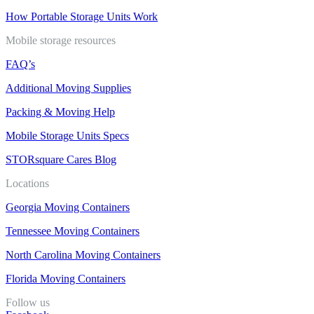
How Portable Storage Units Work
Mobile storage resources
FAQ’s
Additional Moving Supplies
Packing & Moving Help
Mobile Storage Units Specs
STORsquare Cares Blog
Locations
Georgia Moving Containers
Tennessee Moving Containers
North Carolina Moving Containers
Florida Moving Containers
Follow us