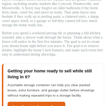
region, including nearby markets like Concord, Huntersville, and
Mooresville. A buyer may forgive an older bathroom if the home
feels clean, cared for, and move-in ready. That same buyer may
hesitate if they walk up to peeling paint, a cluttered entry, a damp
crawl space smell, or a garage so full they cannot tell how much
storage the home really has.
Before you spend a weekend pricing tile or planning a full kitchen
remodel, take a slower walk through the house. Think about what a
buyer will notice in the first five minutes. The goal is not to create
your dream home right before you leave it. The goal is to remove
doubts, highlight the home’s best features, and make each room feel
easy to understand during showings.
Getting your home ready to sell while still
living in it?
A portable storage container can help you clear packed
boxes, extra furniture, and garage clutter before showings
without making repeated trips to a storage facility.