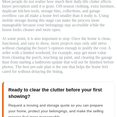
Most people do not realize how much their daily-life clutter affects
buyer perception until it is gone. Off-season clothing, extra furniture,
duplicate kitchen tools, storage bins, collections, and garage
overflow can all make a home feel smaller than it really is. Using
mobile storage during this stage can make the process more
manageable because your belongings stay accessible while the
house looks cleaner and more open.
At some point, it is also important to stop. Once the home is clean,
functional, and easy to show, more projects may only add stress
without changing the buyer’s opinion enough to justify the cost. A
seller with a limited weekend, for example, may get more value
from cleaning the porch, touching up paint, and clearing the garage
than from starting a bathroom update that will not be finished before
photos. The best pre-sale plan is the one that helps the home feel
cared for without delaying the listing.
Ready to clear the clutter before your first
showing?
Request a moving and storage quote so you can prepare
your home, protect your belongings, and make the selling
process feel more manageable.