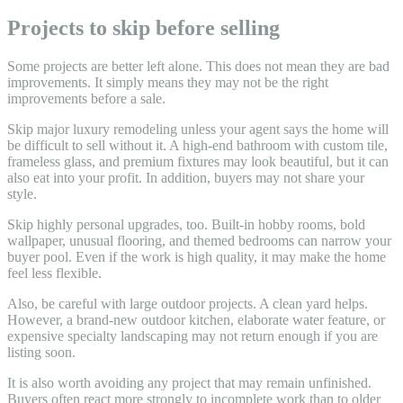
Projects to skip before selling
Some projects are better left alone. This does not mean they are bad
improvements. It simply means they may not be the right
improvements before a sale.
Skip major luxury remodeling unless your agent says the home will
be difficult to sell without it. A high-end bathroom with custom tile,
frameless glass, and premium fixtures may look beautiful, but it can
also eat into your profit. In addition, buyers may not share your
style.
Skip highly personal upgrades, too. Built-in hobby rooms, bold
wallpaper, unusual flooring, and themed bedrooms can narrow your
buyer pool. Even if the work is high quality, it may make the home
feel less flexible.
Also, be careful with large outdoor projects. A clean yard helps.
However, a brand-new outdoor kitchen, elaborate water feature, or
expensive specialty landscaping may not return enough if you are
listing soon.
It is also worth avoiding any project that may remain unfinished.
Buyers often react more strongly to incomplete work than to older