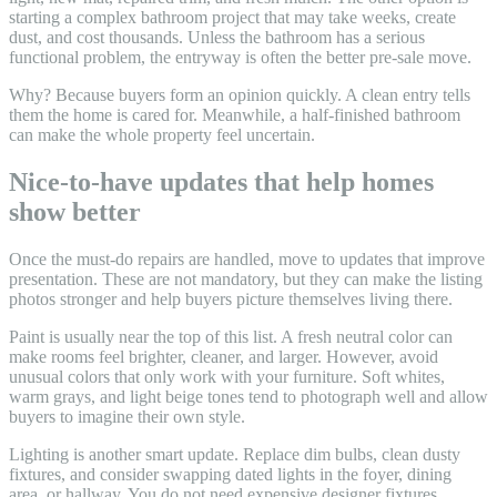
starting a complex bathroom project that may take weeks, create
dust, and cost thousands. Unless the bathroom has a serious
functional problem, the entryway is often the better pre-sale move.
Why? Because buyers form an opinion quickly. A clean entry tells
them the home is cared for. Meanwhile, a half-finished bathroom
can make the whole property feel uncertain.
Nice-to-have updates that help homes
show better
Once the must-do repairs are handled, move to updates that improve
presentation. These are not mandatory, but they can make the listing
photos stronger and help buyers picture themselves living there.
Paint is usually near the top of this list. A fresh neutral color can
make rooms feel brighter, cleaner, and larger. However, avoid
unusual colors that only work with your furniture. Soft whites,
warm grays, and light beige tones tend to photograph well and allow
buyers to imagine their own style.
Lighting is another smart update. Replace dim bulbs, clean dusty
fixtures, and consider swapping dated lights in the foyer, dining
area, or hallway. You do not need expensive designer fixtures.