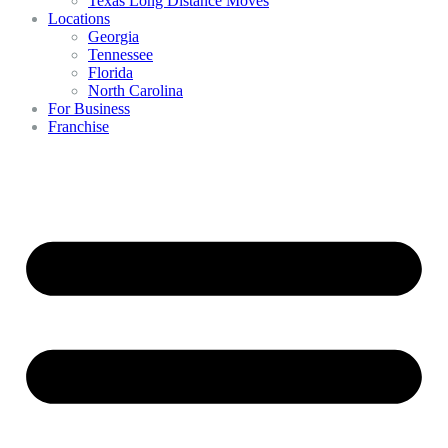
Texas Long Distance Moves
Locations
Georgia
Tennessee
Florida
North Carolina
For Business
Franchise