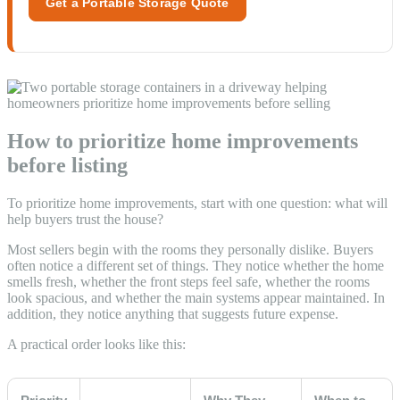
Get a Portable Storage Quote
How to prioritize home improvements
before listing
To prioritize home improvements, start with one question: what will
help buyers trust the house?
Most sellers begin with the rooms they personally dislike. Buyers
often notice a different set of things. They notice whether the home
smells fresh, whether the front steps feel safe, whether the rooms
look spacious, and whether the main systems appear maintained. In
addition, they notice anything that suggests future expense.
A practical order looks like this: