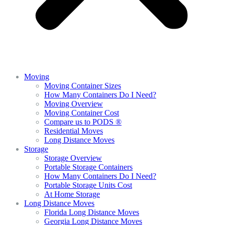
Moving
Moving Container Sizes
How Many Containers Do I Need?
Moving Overview
Moving Container Cost
Compare us to PODS ®
Residential Moves
Long Distance Moves
Storage
Storage Overview
Portable Storage Containers
How Many Containers Do I Need?
Portable Storage Units Cost
At Home Storage
Long Distance Moves
Florida Long Distance Moves
Georgia Long Distance Moves