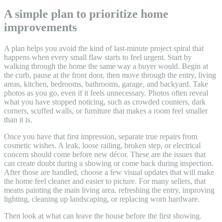
A simple plan to prioritize home
improvements
A plan helps you avoid the kind of last-minute project spiral that
happens when every small flaw starts to feel urgent. Start by
walking through the home the same way a buyer would. Begin at
the curb, pause at the front door, then move through the entry, living
areas, kitchen, bedrooms, bathrooms, garage, and backyard. Take
photos as you go, even if it feels unnecessary. Photos often reveal
what you have stopped noticing, such as crowded counters, dark
corners, scuffed walls, or furniture that makes a room feel smaller
than it is.
Once you have that first impression, separate true repairs from
cosmetic wishes. A leak, loose railing, broken step, or electrical
concern should come before new décor. These are the issues that
can create doubt during a showing or come back during inspection.
After those are handled, choose a few visual updates that will make
the home feel cleaner and easier to picture. For many sellers, that
means painting the main living area, refreshing the entry, improving
lighting, cleaning up landscaping, or replacing worn hardware.
Then look at what can leave the house before the first showing.