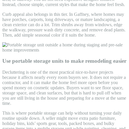
Instead, choose simple, current styles that make the home feel fresh.
Curb appeal also belongs in this tier. In Gaffney, where homes may
have porches, carports, long driveways, or mature landscaping, a
clean exterior can do a lot. Trim shrubs away from windows, edge
the walkway, pressure wash dirty concrete, and remove dead plants.
Then, add simple seasonal color if it suits the home.
Use portable storage units to make remodeling easier
Decluttering is one of the most practical nice-to-have projects
because it affects nearly every room buyers see. It does not require a
contractor, and it can make the home feel more open before you
spend money on cosmetic updates. Buyers want to see floor space,
storage space, and clean surfaces, but that is hard to pull off when
you are still living in the house and preparing for a move at the same
time.
This is where portable storage can help without turning your daily
routine upside down. A seller might move extra patio furniture,
holiday bins, kids’ sports gear, tools, packed boxes, and bulky
garage items into a mobile storage unit while painting, cleaning, and