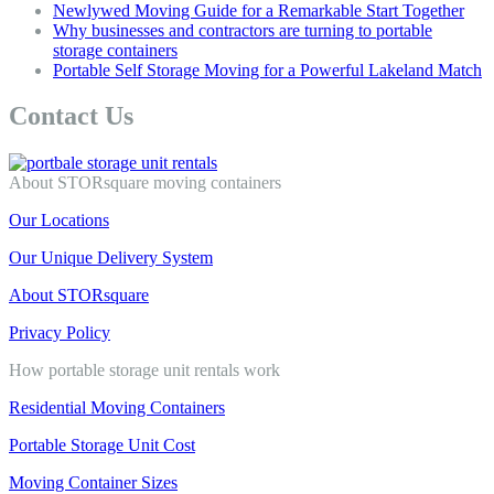
Newlywed Moving Guide for a Remarkable Start Together
Why businesses and contractors are turning to portable
storage containers
Portable Self Storage Moving for a Powerful Lakeland Match
Contact Us
About STORsquare moving containers
Our Locations
Our Unique Delivery System
About STORsquare
Privacy Policy
How portable storage unit rentals work
Residential Moving Containers
Portable Storage Unit Cost
Moving Container Sizes