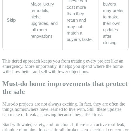
These can
Major luxury
buyers
cost more
remodels,
may prefer
than they
niche
to make
Skip
return and
upgrades, and
their own
may not
full-room
updates
match a
renovations
after
buyer’s taste.
closing.
This tiered approach keeps you from treating every project like an
emergency. More importantly, it helps you spend where the home
will show better and sell with fewer objections.
Must-do home improvements that protect
the sale
Must-do projects are not always exciting. In fact, they are often the
things homeowners have learned to live with. Still, these updates
can make or break a showing because they affect trust.
Start with water, safety, and function. If there is an active roof leak,
dripping plumbing, loose stair rail, broken step, electrical concern, or