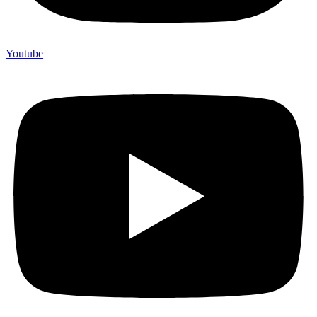
Youtube