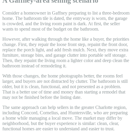
A Gaffney-area selling scenario
Consider a homeowner in Gaffney preparing to list a three-bedroom
home. The bathroom tile is dated, the entryway is worn, the garage
is crowded, and the living room paint is dark. At first, the seller
wants to spend most of the budget on the bathroom.
However, after walking through the home like a buyer, the priorities
change. First, they repair the loose front step, repaint the front door,
replace the porch light, and add fresh mulch. Next, they move extra
furniture, storage bins, and garage clutter into portable self storage.
Then, they repaint the living room a lighter color and deep clean the
bathroom instead of remodeling it.
With those changes, the home photographs better, the rooms feel
larger, and buyers are not distracted by clutter. The bathroom is still
older, but it is clean, functional, and not presented as a problem.
That is a better use of time and money than starting a remodel that
may not be finished before the listing date.
The same approach can help sellers in the greater Charlotte region,
including Concord, Cornelius, and Huntersville, who are preparing
a home while managing a local move. The market may differ by
neighborhood, but the buyer experience is similar: clean, clear,
functional homes are easier to understand and easier to trust.