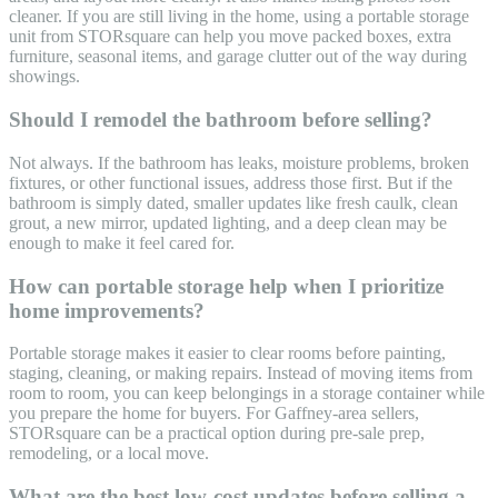
cleaner. If you are still living in the home, using a portable storage
unit from STORsquare can help you move packed boxes, extra
furniture, seasonal items, and garage clutter out of the way during
showings.
Should I remodel the bathroom before selling?
Not always. If the bathroom has leaks, moisture problems, broken
fixtures, or other functional issues, address those first. But if the
bathroom is simply dated, smaller updates like fresh caulk, clean
grout, a new mirror, updated lighting, and a deep clean may be
enough to make it feel cared for.
How can portable storage help when I prioritize
home improvements?
Portable storage makes it easier to clear rooms before painting,
staging, cleaning, or making repairs. Instead of moving items from
room to room, you can keep belongings in a storage container while
you prepare the home for buyers. For Gaffney-area sellers,
STORsquare can be a practical option during pre-sale prep,
remodeling, or a local move.
What are the best low-cost updates before selling a