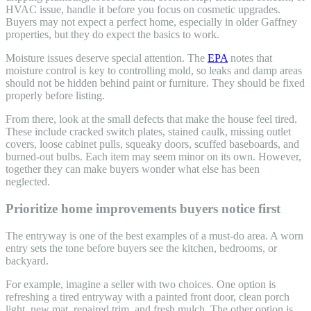
HVAC issue, handle it before you focus on cosmetic upgrades.
Buyers may not expect a perfect home, especially in older Gaffney
properties, but they do expect the basics to work.
Moisture issues deserve special attention. The
EPA
notes that
moisture control is key to controlling mold, so leaks and damp areas
should not be hidden behind paint or furniture. They should be fixed
properly before listing.
From there, look at the small defects that make the house feel tired.
These include cracked switch plates, stained caulk, missing outlet
covers, loose cabinet pulls, squeaky doors, scuffed baseboards, and
burned-out bulbs. Each item may seem minor on its own. However,
together they can make buyers wonder what else has been
neglected.
Prioritize home improvements buyers notice first
The entryway is one of the best examples of a must-do area. A worn
entry sets the tone before buyers see the kitchen, bedrooms, or
backyard.
For example, imagine a seller with two choices. One option is
refreshing a tired entryway with a painted front door, clean porch
light, new mat, repaired trim, and fresh mulch. The other option is