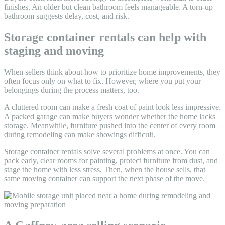
finishes. An older but clean bathroom feels manageable. A torn-up
bathroom suggests delay, cost, and risk.
Storage container rentals can help with
staging and moving
When sellers think about how to prioritize home improvements, they
often focus only on what to fix. However, where you put your
belongings during the process matters, too.
A cluttered room can make a fresh coat of paint look less impressive.
A packed garage can make buyers wonder whether the home lacks
storage. Meanwhile, furniture pushed into the center of every room
during remodeling can make showings difficult.
Storage container rentals solve several problems at once. You can
pack early, clear rooms for painting, protect furniture from dust, and
stage the home with less stress. Then, when the house sells, that
same moving container can support the next phase of the move.