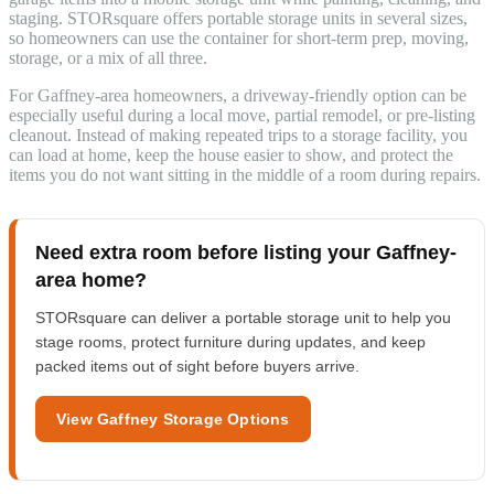
staging. STORsquare offers portable storage units in several sizes,
so homeowners can use the container for short-term prep, moving,
storage, or a mix of all three.
For Gaffney-area homeowners, a driveway-friendly option can be
especially useful during a local move, partial remodel, or pre-listing
cleanout. Instead of making repeated trips to a storage facility, you
can load at home, keep the house easier to show, and protect the
items you do not want sitting in the middle of a room during repairs.
Need extra room before listing your Gaffney-
area home?
STORsquare can deliver a portable storage unit to help you
stage rooms, protect furniture during updates, and keep
packed items out of sight before buyers arrive.
View Gaffney Storage Options