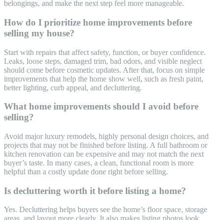
belongings, and make the next step feel more manageable.
How do I prioritize home improvements before
selling my house?
Start with repairs that affect safety, function, or buyer confidence.
Leaks, loose steps, damaged trim, bad odors, and visible neglect
should come before cosmetic updates. After that, focus on simple
improvements that help the home show well, such as fresh paint,
better lighting, curb appeal, and decluttering.
What home improvements should I avoid before
selling?
Avoid major luxury remodels, highly personal design choices, and
projects that may not be finished before listing. A full bathroom or
kitchen renovation can be expensive and may not match the next
buyer’s taste. In many cases, a clean, functional room is more
helpful than a costly update done right before selling.
Is decluttering worth it before listing a home?
Yes. Decluttering helps buyers see the home’s floor space, storage
areas, and layout more clearly. It also makes listing photos look