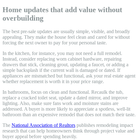
Home updates that add value without
overbuilding
The best pre-sale updates are usually simple, visible, and broadly
appealing. They make the house feel clean and cared for without
forcing the next owner to pay for your personal taste.
In the kitchen, for instance, you may not need a full remodel.
Instead, consider replacing worn cabinet hardware, repairing
drawers that stick, cleaning grout, updating a faucet, or adding a
simple backsplash if the current wall is damaged or dated. If
appliances are mismatched but functional, ask your real estate agent
whether replacement is worth it in your price range.
In bathrooms, focus on clean and functional. Recaulk the tub,
replace a cracked toilet seat, update a dated mirror, and improve
lighting. Also, make sure fans work and moisture stains are
addressed. A buyer is more likely to appreciate a spotless, well-lit
bathroom than an expensive remodel that does not match their taste.
The
National Association of Realtors
publishes remodeling impact
research that can help homeowners think through project value and
buyer appeal before spending heavily.