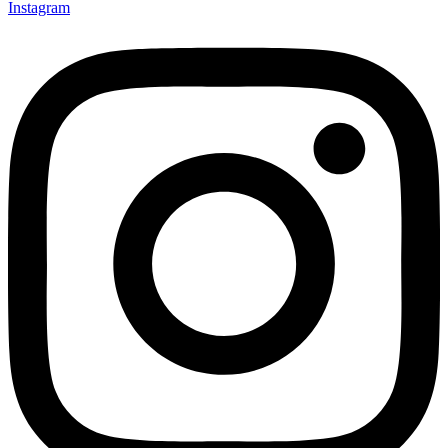
Instagram