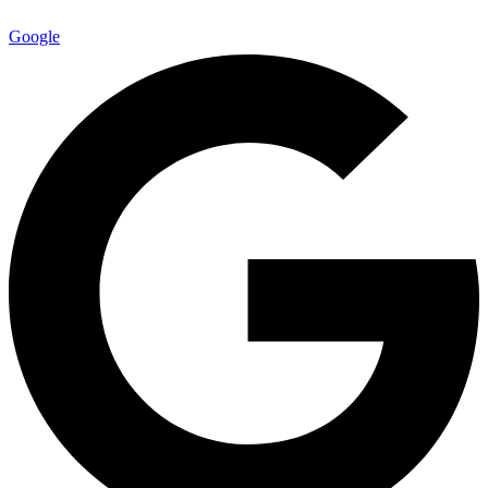
Google