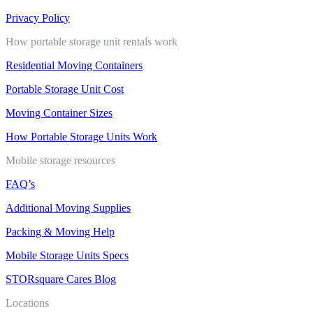
Privacy Policy
How portable storage unit rentals work
Residential Moving Containers
Portable Storage Unit Cost
Moving Container Sizes
How Portable Storage Units Work
Mobile storage resources
FAQ’s
Additional Moving Supplies
Packing & Moving Help
Mobile Storage Units Specs
STORsquare Cares Blog
Locations