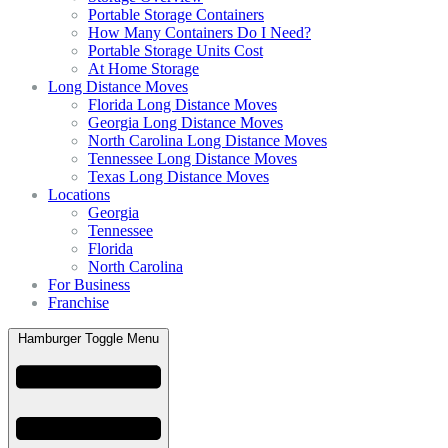
Portable Storage Containers
How Many Containers Do I Need?
Portable Storage Units Cost
At Home Storage
Long Distance Moves
Florida Long Distance Moves
Georgia Long Distance Moves
North Carolina Long Distance Moves
Tennessee Long Distance Moves
Texas Long Distance Moves
Locations
Georgia
Tennessee
Florida
North Carolina
For Business
Franchise
Hamburger Toggle Menu