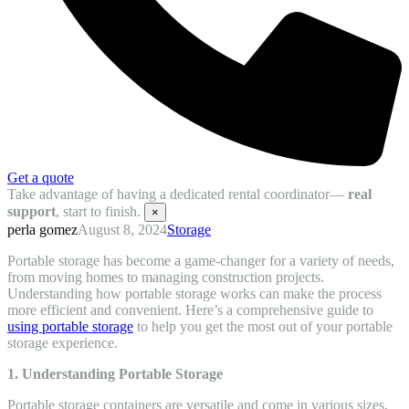
Get a quote
Take advantage of having a dedicated rental coordinator—
real
support
, start to finish.
×
perla gomez
August 8, 2024
Storage
Portable storage has become a game-changer for a variety of needs,
from moving homes to managing construction projects.
Understanding how portable storage works can make the process
more efficient and convenient. Here’s a comprehensive guide to
using portable storage
to help you get the most out of your portable
storage experience.
1. Understanding Portable Storage
Portable storage containers are versatile and come in various sizes,