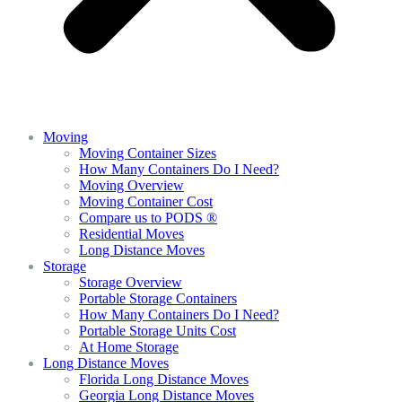
Moving
Moving Container Sizes
How Many Containers Do I Need?
Moving Overview
Moving Container Cost
Compare us to PODS ®
Residential Moves
Long Distance Moves
Storage
Storage Overview
Portable Storage Containers
How Many Containers Do I Need?
Portable Storage Units Cost
At Home Storage
Long Distance Moves
Florida Long Distance Moves
Georgia Long Distance Moves