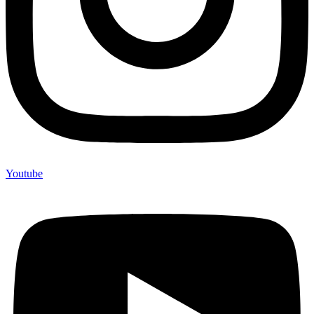
Youtube