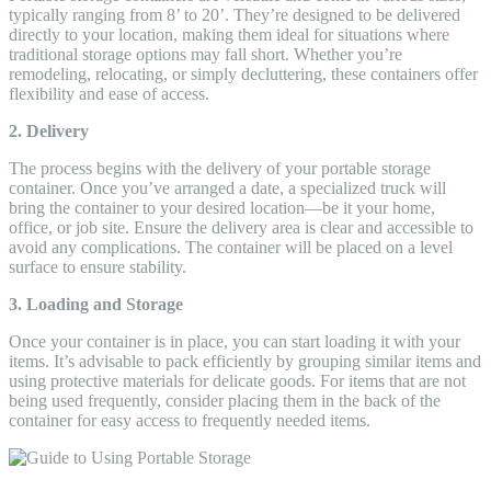
typically ranging from 8’ to 20’. They’re designed to be delivered
directly to your location, making them ideal for situations where
traditional storage options may fall short. Whether you’re
remodeling, relocating, or simply decluttering, these containers offer
flexibility and ease of access.
2. Delivery
The process begins with the delivery of your portable storage
container. Once you’ve arranged a date, a specialized truck will
bring the container to your desired location—be it your home,
office, or job site. Ensure the delivery area is clear and accessible to
avoid any complications. The container will be placed on a level
surface to ensure stability.
3. Loading and Storage
Once your container is in place, you can start loading it with your
items. It’s advisable to pack efficiently by grouping similar items and
using protective materials for delicate goods. For items that are not
being used frequently, consider placing them in the back of the
container for easy access to frequently needed items.