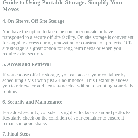
Guide to Using Portable Storage: Simplify Your
Moves
4. On-Site vs. Off-Site Storage
You have the option to keep the container on-site or have it
transported to a secure off-site facility. On-site storage is convenient
for ongoing access during renovation or construction projects. Off-
site storage is a great option for long-term needs or when you
require extra security.
5. Access and Retrieval
If you choose off-site storage, you can access your container by
scheduling a visit with just 24-hour notice. This flexibility allows
you to retrieve or add items as needed without disrupting your daily
routine.
6. Security and Maintenance
For added security, consider using disc locks or standard padlocks.
Regularly check on the condition of your container to ensure it
remains in good shape.
7. Final Steps