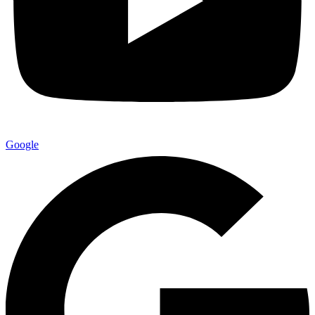
Google