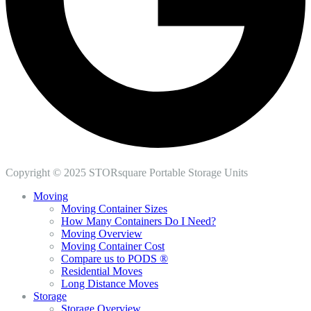
Copyright © 2025 STORsquare Portable Storage Units
Moving
Moving Container Sizes
How Many Containers Do I Need?
Moving Overview
Moving Container Cost
Compare us to PODS ®
Residential Moves
Long Distance Moves
Storage
Storage Overview