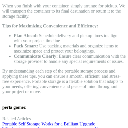
When you finish with your container, simply arrange for pickup. We
will transport the container to its final destination or return it to the
storage facility.
Tips for Maximizing Convenience and Efficiency:
Plan Ahead:
Schedule delivery and pickup times to align
with your project timeline.
Pack Smart:
Use packing materials and organize items to
maximize space and protect your belongings.
Communicate Clearly:
Ensure clear communication with the
storage provider to handle any special requirements or issues.
By understanding each step of the portable storage process and
applying these tips, you can ensure a smooth, efficient, and stress-
free experience. Portable storage is a flexible solution that adapts to
your needs, offering convenience and peace of mind throughout
your project or move.
perla gomez
Related Articles
Portable Self Storage Works for a Brilliant Upgrade