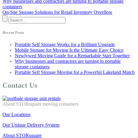
Why businesses and contractors are turning to portable storage
containers
On-Site Storage Solutions for Retail Inventory Overflow
Recent Posts
Portable Self Storage Works for a Brilliant Upgrade
Mobile Storage for Moving Is the Ultimate Easy Choice
Newlywed Moving Guide for a Remarkable Start Together
Why businesses and contractors are turning to portable
storage containers
Portable Self Storage Moving for a Powerful Lakeland Match
Contact Us
About STORsquare moving containers
Our Locations
Our Unique Delivery System
About STORsquare