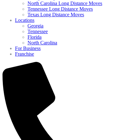
North Carolina Long Distance Moves
Tennessee Long Distance Moves
Texas Long Distance Moves
Locations
Georgia
Tennessee
Florida
North Carolina
For Business
Franchise