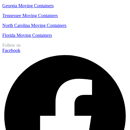
Georgia Moving Containers
Tennessee Moving Containers
North Carolina Moving Containers
Florida Moving Containers
Follow us
Facebook