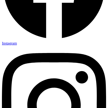
Instagram