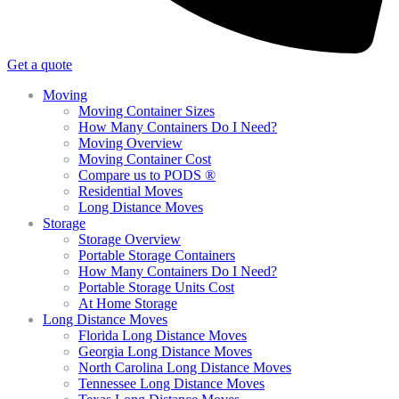
Get a quote
Moving
Moving Container Sizes
How Many Containers Do I Need?
Moving Overview
Moving Container Cost
Compare us to PODS ®
Residential Moves
Long Distance Moves
Storage
Storage Overview
Portable Storage Containers
How Many Containers Do I Need?
Portable Storage Units Cost
At Home Storage
Long Distance Moves
Florida Long Distance Moves
Georgia Long Distance Moves
North Carolina Long Distance Moves
Tennessee Long Distance Moves