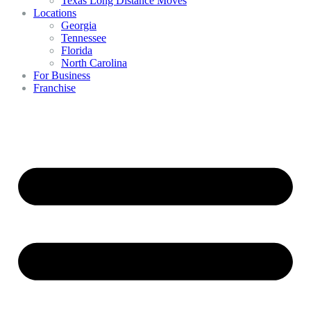
Texas Long Distance Moves
Locations
Georgia
Tennessee
Florida
North Carolina
For Business
Franchise